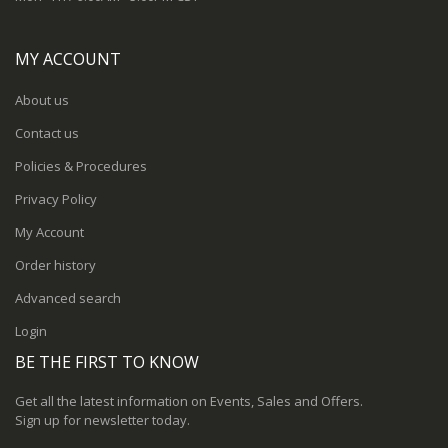
MY ACCOUNT
About us
Contact us
Policies & Procedures
Privacy Policy
My Account
Order history
Advanced search
Login
BE THE FIRST TO KNOW
Get all the latest information on Events, Sales and Offers.
Sign up for newsletter today.