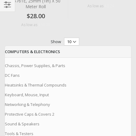
#5761E, 25mm (1in) X 50
$0.24
As low as
Meter Roll
Filter
$28.00
$18.70
As low as
Show
COMPUTERS & ELECTRONICS
Chassis, Power Supplies, & Parts
DC Fans
Heatsinks & Thermal Compounds
Keyboard, Mouse, Input
Networking & Telephony
Protective Caps & Covers 2
Sound & Speakers
Tools & Testers