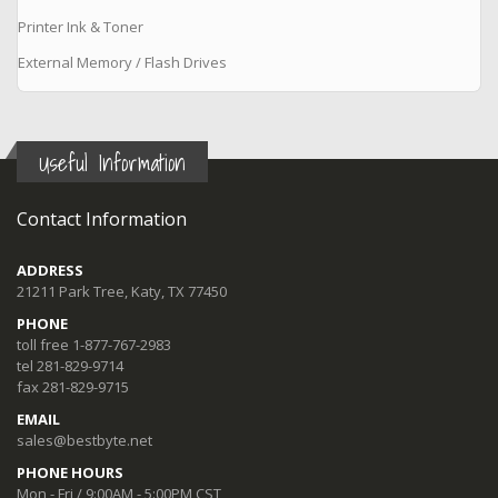
Printer Ink & Toner
External Memory / Flash Drives
Useful Information
Contact Information
ADDRESS
21211 Park Tree, Katy, TX 77450
PHONE
toll free 1-877-767-2983
tel 281-829-9714
fax 281-829-9715
EMAIL
sales@bestbyte.net
PHONE HOURS
Mon - Fri / 9:00AM - 5:00PM CST