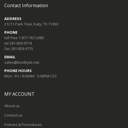
Contact Information
ADDRESS
21211 Park Tree, Katy, TX 77450
PHONE
toll free 1-877-767-2983
tel 281-829-9714
fax 281-829-9715
EMAIL
sales@bestbyte.net
PHONE HOURS
Mon - Fri / 9:00AM - 5:00PM CST
MY ACCOUNT
About us
Contact us
Policies & Procedures