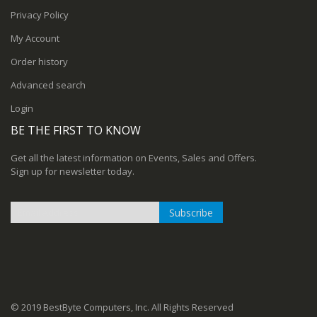
Privacy Policy
My Account
Order history
Advanced search
Login
BE THE FIRST TO KNOW
Get all the latest information on Events, Sales and Offers.
Sign up for newsletter today.
Subscribe
Sign
Up
for
Our
Newsletter:
© 2019 BestByte Computers, Inc. All Rights Reserved