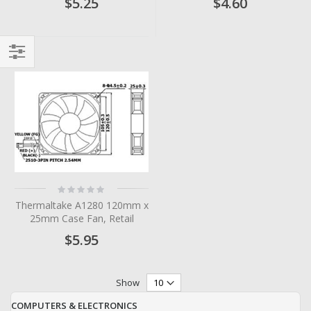
$5.25
$4.60
Filter
Rating:
0%
Thermaltake A1280 120mm x
25mm Case Fan, Retail
$5.95
Show
COMPUTERS & ELECTRONICS