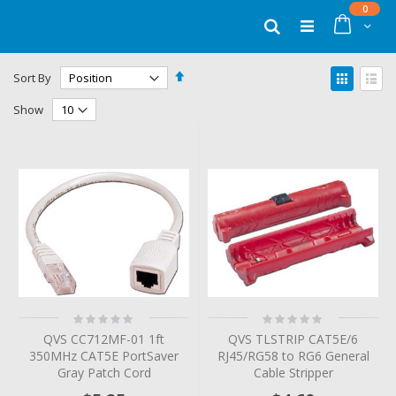
Skip
items
0
to
Cart
Search
Content
Set
View
Sort By
Descending
as
Grid
List
Direction
Show
Rating:
Rating:
0%
0%
QVS CC712MF-01 1ft
QVS TLSTRIP CAT5E/6
350MHz CAT5E PortSaver
RJ45/RG58 to RG6 General
Gray Patch Cord
Cable Stripper