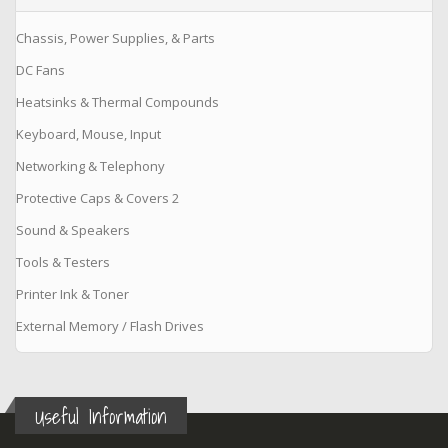
Chassis, Power Supplies, & Parts
DC Fans
Heatsinks & Thermal Compounds
Keyboard, Mouse, Input
Networking & Telephony
Protective Caps & Covers 2
Sound & Speakers
Tools & Testers
Printer Ink & Toner
External Memory / Flash Drives
Useful Information