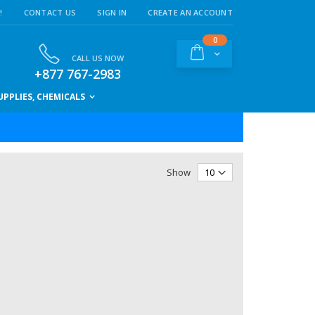
!
CONTACT US
SIGN IN
CREATE AN ACCOUNT
items
0
Cart
CALL US NOW
+877 767-2983
PPLIES, CHEMICALS
Show