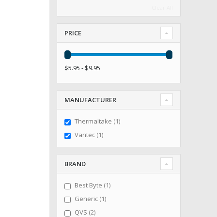
Clear All
PRICE
$5.95 - $9.95
MANUFACTURER
item
Thermaltake
1
item
Vantec
1
BRAND
item
Best Byte
1
item
Generic
1
items
QVS
2