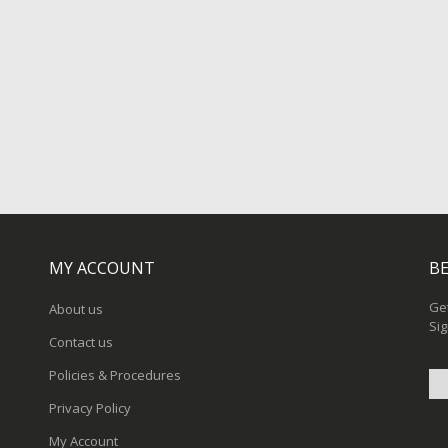
MY ACCOUNT
BE
Get
About us
Sig
Contact us
Policies & Procedures
Privacy Policy
Sig
My Account
Up