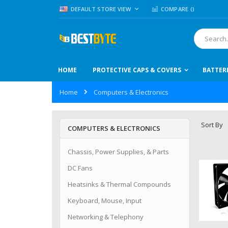
Skip
LANGUAGE
DEFAULT STORE VIEW
COMPARE (
)
to
Content
Search
HOME
PROTECTIVE CAPS & COVERS
BATTER
Home
Computers & Electronics
Sort By
COMPUTERS & ELECTRONICS
Chassis, Power Supplies, & Parts
DC Fans
Heatsinks & Thermal Compounds
Keyboard, Mouse, Input
Networking & Telephony