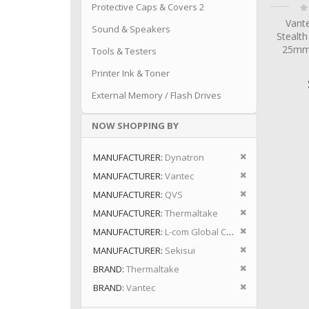
Ra
Protective Caps & Covers 2
0
Vant
Sound & Speakers
Stealt
25mm 
Tools & Testers
Printer Ink & Toner
External Memory / Flash Drives
NOW SHOPPING BY
Remove This I
MANUFACTURER
Dynatron
Remove This I
MANUFACTURER
Vantec
Remove This I
MANUFACTURER
QVS
Remove This I
MANUFACTURER
Thermaltake
Remove This I
MANUFACTURER
L-com Global Connectivity
Remove This I
MANUFACTURER
Sekisui
Remove This I
BRAND
Thermaltake
Remove This I
BRAND
Vantec