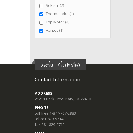
items
Sekisui
2
item
Thermaltake
1
items
Top Motor
4
item
Vantec
1
Useful Information
Contact Information
ADDRESS
21211 Park Tree, Katy, TX 77450
PHONE
toll free 1-877-767-2983
tel 281-829-9714
fax 281-829-9715