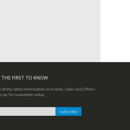
 THE FIRST TO KNOW
 all the latest information on Events, Sales and Offers.
n up for newsletter today.
Subscribe
n