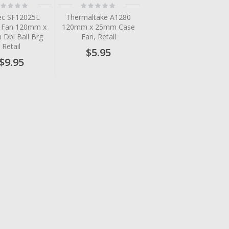
ting:
Rating:
%
0%
ec SF12025L
Thermaltake A1280
h Fan 120mm x
120mm x 25mm Case
Dbl Ball Brg
Fan, Retail
Retail
$5.95
$9.95
tem
tem
tem
tem
tem
tem
tem
tem