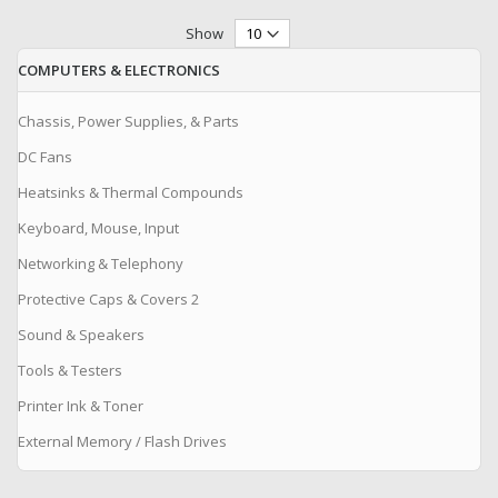
Show
COMPUTERS & ELECTRONICS
Chassis, Power Supplies, & Parts
DC Fans
Heatsinks & Thermal Compounds
Keyboard, Mouse, Input
Networking & Telephony
Protective Caps & Covers 2
Sound & Speakers
Tools & Testers
Printer Ink & Toner
External Memory / Flash Drives