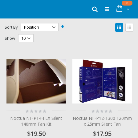
Skip
items
0
to
Cart
Search
Content
Set
View
Sort By
Descending
as
Grid
List
Direction
Show
Rating:
Rating:
0%
0%
Noctua NF-P14-FLX Silent
Noctua NF-P12-1300 120mm
140mm Fan Kit
x 25mm Silent Fan
$19.50
$17.95