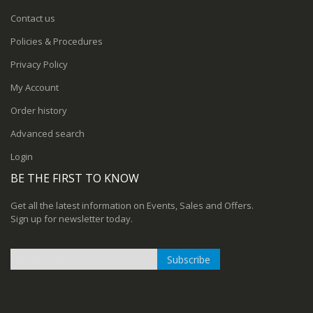
Contact us
Policies & Procedures
Privacy Policy
My Account
Order history
Advanced search
Login
BE THE FIRST TO KNOW
Get all the latest information on Events, Sales and Offers.
Sign up for newsletter today.
Subscribe
Sign
Up