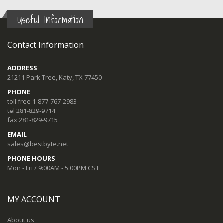
Useful Information
Contact Information
ADDRESS
21211 Park Tree, Katy, TX 77450
PHONE
toll free 1-877-767-2983
tel 281-829-9714
fax 281-829-9715
EMAIL
sales@bestbyte.net
PHONE HOURS
Mon - Fri / 9:00AM - 5:00PM CST
MY ACCOUNT
About us