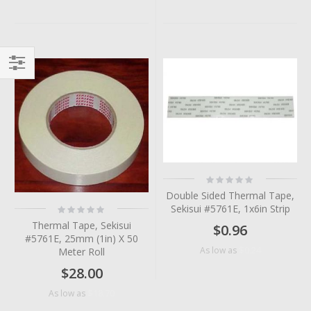
Filter
Rating:
0%
Double Sided Thermal Tape,
Rating:
Sekisui #5761E, 1x6in Strip
0%
Thermal Tape, Sekisui
$0.96
#5761E, 25mm (1in) X 50
$0.24
As low as
Meter Roll
$28.00
$18.70
As low as