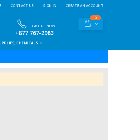
!
CONTACT US
SIGN IN
CREATE AN ACCOUNT
items
0
Cart
CALL US NOW
+877 767-2983
PPLIES, CHEMICALS