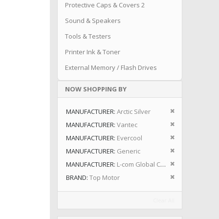
Protective Caps & Covers 2
Sound & Speakers
Tools & Testers
Printer Ink & Toner
External Memory / Flash Drives
NOW SHOPPING BY
Remove This I
MANUFACTURER
Arctic Silver
Remove This I
MANUFACTURER
Vantec
Remove This I
MANUFACTURER
Evercool
Remove This I
MANUFACTURER
Generic
Remove This I
MANUFACTURER
L-com Global Connectivity
Remove This I
BRAND
Top Motor
Clear All