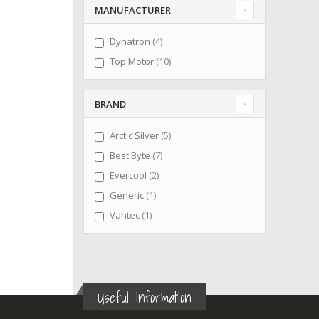
MANUFACTURER
items
Dynatron
4
items
Top Motor
10
BRAND
items
Arctic Silver
5
items
Best Byte
7
items
Evercool
2
item
Generic
1
item
Vantec
1
Useful Information