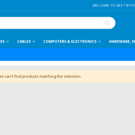
WELCOME TO BEST BYTE
Search
IES
CABLES
COMPUTERS & ELECTRONICS
HARDWARE, SU
e can't find products matching the selection.