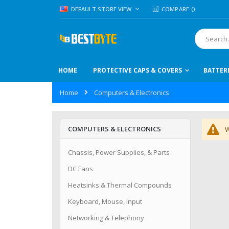
Skip
LANGUAGE
DEFAULT STORE VIEW
COMPARE (
)
to
Content
Search
HOME
PROTECTIVE CAPS & COVERS
BATTER
Home
Computers & Electronics
COMPUTERS & ELECTRONICS
W
Chassis, Power Supplies, & Parts
DC Fans
Heatsinks & Thermal Compounds
Keyboard, Mouse, Input
Networking & Telephony