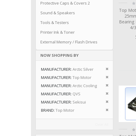
Ra
Protective Caps & Covers 2
0
Top Mot
Sound & Speakers
25mm 
Bearing
Tools & Testers
4/
Printer Ink & Toner
External Memory / Flash Drives
NOW SHOPPING BY
Remove This I
MANUFACTURER
Arctic Silver
Remove This I
MANUFACTURER
Top Motor
Remove This I
MANUFACTURER
Arctic Cooling
Remove This I
MANUFACTURER
QVS
Remove This I
MANUFACTURER
Sekisui
Remove This I
BRAND
Top Motor
Clear All
Ra
0