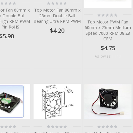
ting:
Rating:
%
0%
or Fan 60mm x
Top Motor Fan 80mm x
Rating:
Double Ball
25mm Double Ball
0%
 High RPM PWM
Bearing Ultra RPM PWM
Top Motor PWM Fan
3 Pin RoHS
60mm x 25mm Medium
$4.20
Speed 7000 RPM 38.28
$5.90
CFM
$4.75
$4.10
As low as
tem
tem
tem
tem
tem
tem
ting:
Rating:
Rating:
%
0%
0%