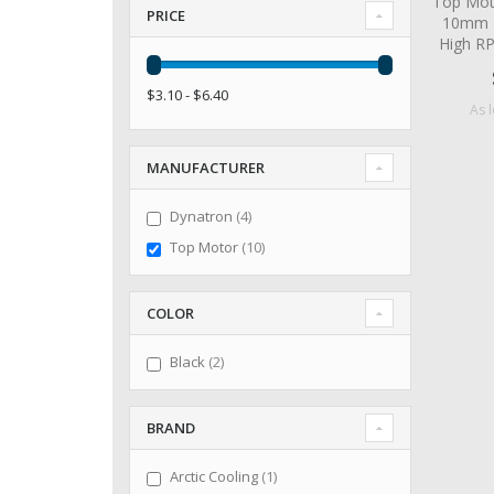
Top Mot
PRICE
10mm 2
High R
$3.10 - $6.40
As 
MANUFACTURER
items
Dynatron
4
items
Top Motor
10
COLOR
items
Black
2
BRAND
item
Arctic Cooling
1