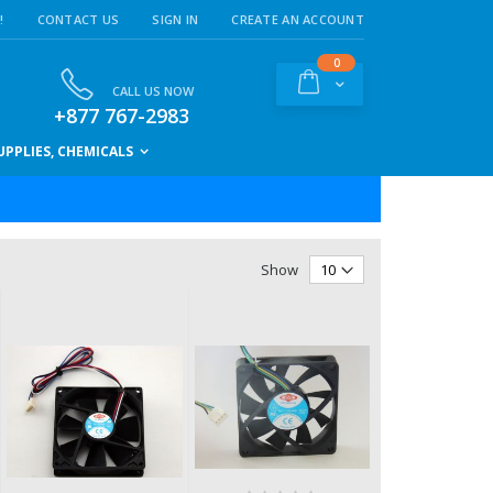
!
CONTACT US
SIGN IN
CREATE AN ACCOUNT
items
0
Cart
CALL US NOW
+877 767-2983
PPLIES, CHEMICALS
Show