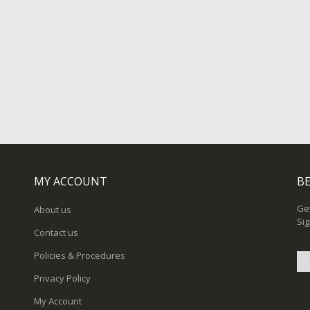
MY ACCOUNT
BE
Get
About us
Sig
Contact us
Policies & Procedures
Privacy Policy
Sig
My Account
Up