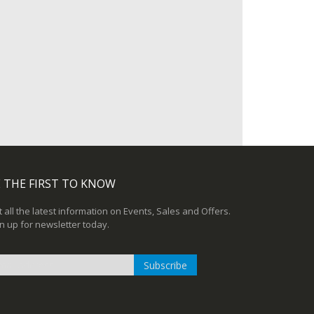
 THE FIRST TO KNOW
 all the latest information on Events, Sales and Offers.
n up for newsletter today.
Subscribe
n