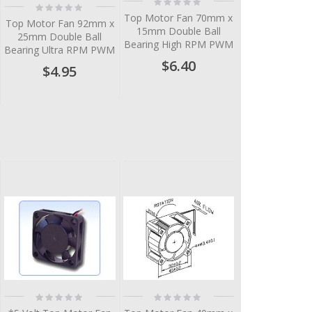
Rating:
Rating:
0%
0%
Top Motor Fan 70mm x
Top Motor Fan 92mm x
15mm Double Ball
25mm Double Ball
Bearing High RPM PWM
Bearing Ultra RPM PWM
$6.40
$4.95
Rating:
Rating:
0%
0%