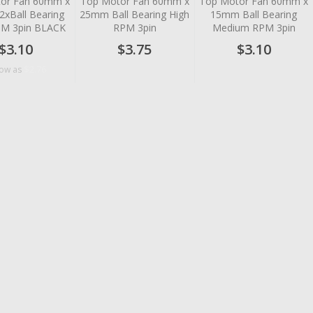
or Fan 60mm x
Top Motor Fan 60mm x
Top Motor Fan 60mm x
xBall Bearing
25mm Ball Bearing High
15mm Ball Bearing
PM 3pin BLACK
RPM 3pin
Medium RPM 3pin
$3.10
$3.75
$3.10
$2.76
low as