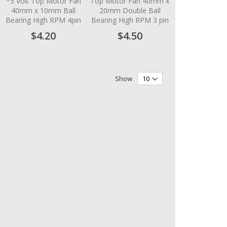
*5 Volt Top Motor Fan
Top Motor Fan 40mm x
40mm x 10mm Ball
20mm Double Ball
Bearing High RPM 4pin
Bearing High RPM 3 pin
$4.20
$4.50
Show