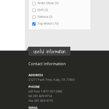
items
Arctic Silver
5
items
QVS
2
items
Sekisui
2
items
Top Motor
10
Useful Information
Contact Information
ADDRESS
21211 Park Tree, Katy, TX 77450
PHONE
toll free 1-877-767-2983
tel 281-829-9714
fax 281-829-9715
EMAIL