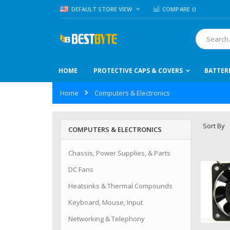
Skip
LANGUAGE
DEFAULT STORE VIEW
COMPARE (
)
to
Content
Search
HOME
PROTECTIVE CAPS & COVERS
BATTER
Home
Computers & Electronics
Sort By
COMPUTERS & ELECTRONICS
Chassis, Power Supplies, & Parts
DC Fans
Heatsinks & Thermal Compounds
Keyboard, Mouse, Input
Networking & Telephony