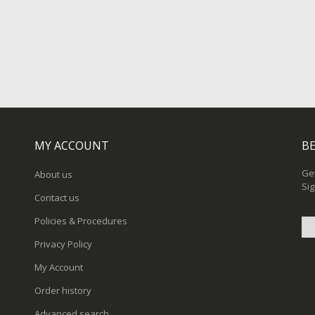
MY ACCOUNT
BE
Get
About us
Sig
Contact us
Policies & Procedures
Privacy Policy
Sig
My Account
Up
for
Order history
Ou
New
Advanced search