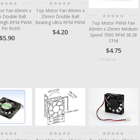
ting:
Rating:
%
0%
or Fan 60mm x
Top Motor Fan 80mm x
Rating:
Double Ball
25mm Double Ball
0%
 High RPM PWM
Bearing Ultra RPM PWM
Top Motor PWM Fan
3 Pin RoHS
60mm x 25mm Medium
$4.20
Speed 7000 RPM 38.28
$5.90
CFM
$4.75
$4.10
As low as
tem
tem
tem
tem
tem
ting:
Rating:
Rating:
%
0%
0%