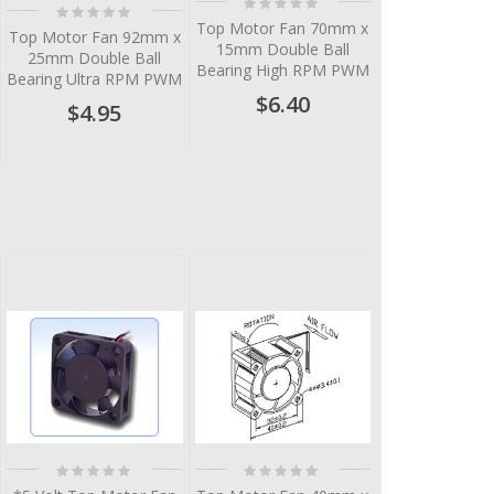
Rating:
Rating:
0%
0%
Top Motor Fan 70mm x
Top Motor Fan 92mm x
15mm Double Ball
25mm Double Ball
Bearing High RPM PWM
Bearing Ultra RPM PWM
$6.40
$4.95
Rating:
Rating:
0%
0%