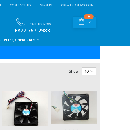
!
CONTACT US
SIGN IN
CREATE AN ACCOUNT
items
0
Cart
CALL US NOW
+877 767-2983
PPLIES, CHEMICALS
Show