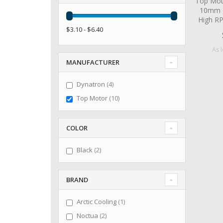
Top Mot
10mm 2
High R
$3.10 - $6.40
As 
MANUFACTURER
items
Dynatron
4
items
Top Motor
10
COLOR
items
Black
2
BRAND
item
Arctic Cooling
1
items
Noctua
2