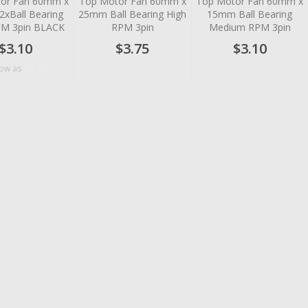
or Fan 60mm x
Top Motor Fan 60mm x
Top Motor Fan 60mm x
xBall Bearing
25mm Ball Bearing High
15mm Ball Bearing
PM 3pin BLACK
RPM 3pin
Medium RPM 3pin
$3.10
$3.75
$3.10
$2.76
low as