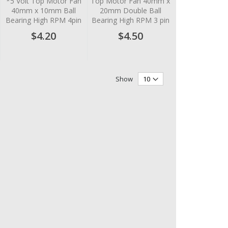
*5 Volt Top Motor Fan
Top Motor Fan 40mm x
40mm x 10mm Ball
20mm Double Ball
Bearing High RPM 4pin
Bearing High RPM 3 pin
$4.20
$4.50
Show