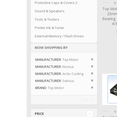
Ra
Protective Caps & Covers 2
0
Top Mot
Sound & Speakers
25mm 
Bearing
Tools & Testers
4/
Printer Ink & Toner
External Memory / Flash Drives
NOW SHOPPING BY
Remove This I
MANUFACTURER
Top Motor
Remove This I
MANUFACTURER
Noctua
Remove This I
MANUFACTURER
Arctic Cooling
Remove This I
MANUFACTURER
Sekisui
Remove This I
BRAND
Top Motor
Clear All
Ra
PRICE
0