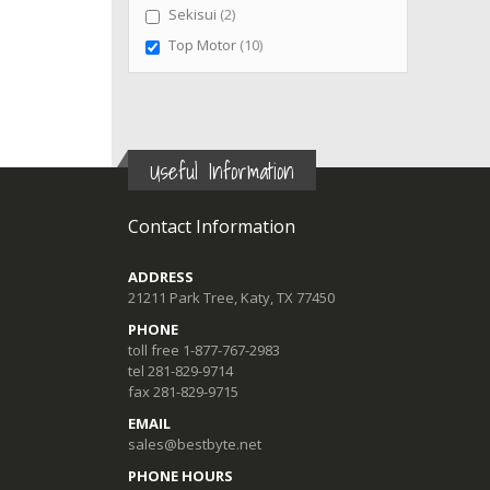
items
Sekisui
2
items
Top Motor
10
Useful Information
Contact Information
ADDRESS
21211 Park Tree, Katy, TX 77450
PHONE
toll free 1-877-767-2983
tel 281-829-9714
fax 281-829-9715
EMAIL
sales@bestbyte.net
PHONE HOURS