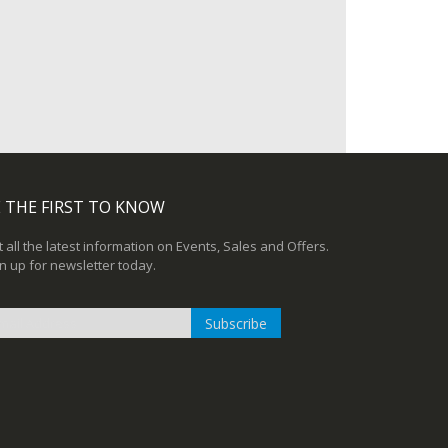
 THE FIRST TO KNOW
 all the latest information on Events, Sales and Offers.
n up for newsletter today.
Subscribe
n
r
sletter: