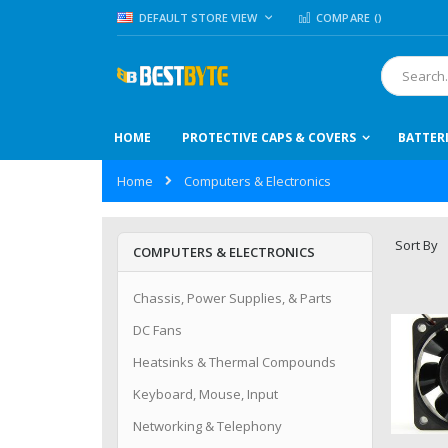
Skip
LANGUAGE
DEFAULT STORE VIEW
COMPARE (
)
to
Content
Search
HOME
PROTECTIVE CAPS & COVERS
BATTER
Home
Computers & Electronics
Sort By
COMPUTERS & ELECTRONICS
Chassis, Power Supplies, & Parts
DC Fans
Heatsinks & Thermal Compounds
Keyboard, Mouse, Input
Networking & Telephony