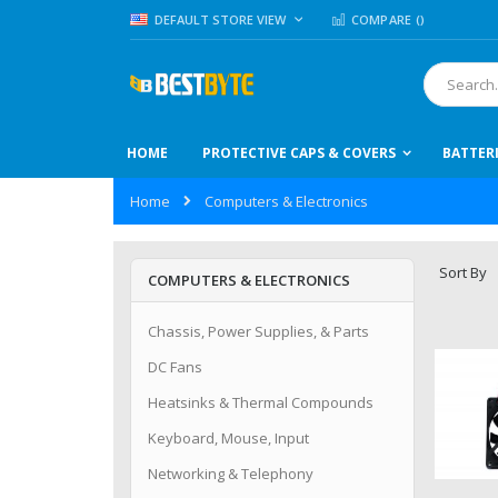
Skip
LANGUAGE
DEFAULT STORE VIEW
COMPARE (
)
to
Content
Search
HOME
PROTECTIVE CAPS & COVERS
BATTER
Home
Computers & Electronics
Sort By
COMPUTERS & ELECTRONICS
Chassis, Power Supplies, & Parts
DC Fans
Heatsinks & Thermal Compounds
Keyboard, Mouse, Input
Networking & Telephony