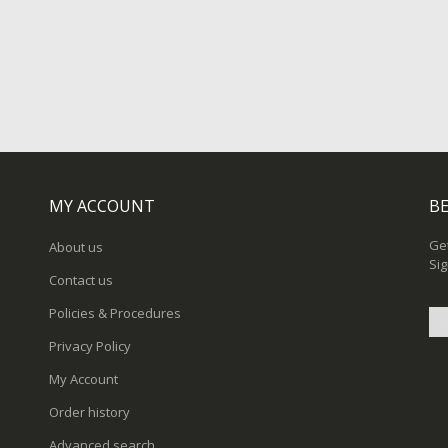
MY ACCOUNT
BE
Get
About us
Sig
Contact us
Policies & Procedures
Privacy Policy
Sig
My Account
Up
for
Order history
Ou
New
Advanced search