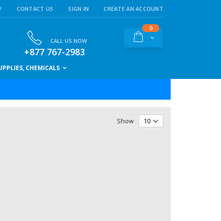
!
CONTACT US
SIGN IN
CREATE AN ACCOUNT
items
0
Cart
CALL US NOW
+877 767-2983
PPLIES, CHEMICALS
Show