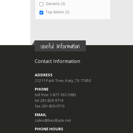
items
Generic
3
items
Top Motor
3
Useful Information
Contact Information
ADDRESS
21211 Park Tree, Katy, TX 77450
PHONE
toll free 1-877-767-2983
tel 281-829-9714
fax 281-829-9715
EMAIL
sales@bestbyte.net
PHONE HOURS