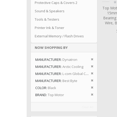
Ra
Protective Caps & Covers 2
0
Top Mot
Sound & Speakers
15mm 
Bearing
Tools & Testers
Wire, 
Printer Ink & Toner
External Memory / Flash Drives
NOW SHOPPING BY
Remove This I
MANUFACTURER
Dynatron
Remove This I
MANUFACTURER
Arctic Cooling
Remove This I
MANUFACTURER
L-com Global Connectivity
Remove This I
MANUFACTURER
Best Byte
Remove This I
COLOR
Black
Remove This I
BRAND
Top Motor
Clear All