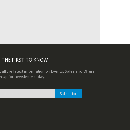
 THE FIRST TO KNOW
 all the latest information on Events, Sales and Offers.
n up for newsletter today.
Subscribe
n
r
sletter: