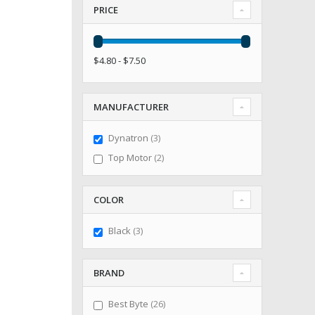
PRICE
$4.80 - $7.50
MANUFACTURER
items
Dynatron
3
items
Top Motor
2
COLOR
items
Black
3
BRAND
items
Best Byte
26