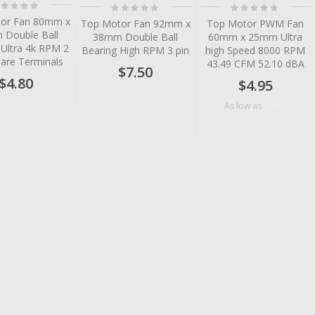
ting:
Rating:
Rating:
%
0%
0%
or Fan 80mm x
Top Motor Fan 92mm x
Top Motor PWM Fan
Double Ball
38mm Double Ball
60mm x 25mm Ultra
 Ultra 4k RPM 2
Bearing High RPM 3 pin
high Speed 8000 RPM
Bare Terminals
43.49 CFM 52.10 dBA
$7.50
$4.80
$4.95
$4.56
As low as
tem
tem
tem
tem
tem
tem