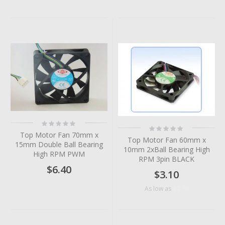
Rating:
Rating:
0%
0%
Top Motor Fan 70mm x
Top Motor Fan 60mm x
15mm Double Ball Bearing
10mm 2xBall Bearing High
High RPM PWM
RPM 3pin BLACK
$6.40
$3.10
$2.76
As low as