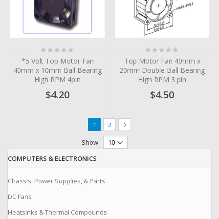
Rating:
Rating:
0%
0%
*5 Volt Top Motor Fan
Top Motor Fan 40mm x
40mm x 10mm Ball Bearing
20mm Double Ball Bearing
High RPM 4pin
High RPM 3 pin
$4.20
$4.50
Page
You're currently reading page
Page
Page
Next
1
2
Show
COMPUTERS & ELECTRONICS
Chassis, Power Supplies, & Parts
DC Fans
Heatsinks & Thermal Compounds