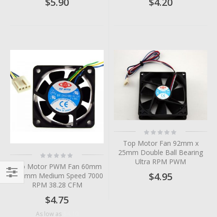
$5.90
$4.20
Rating:
0%
Top Motor Fan 92mm x
25mm Double Ball Bearing
Rating:
0%
Ultra RPM PWM
Top Motor PWM Fan 60mm
$4.95
x 25mm Medium Speed 7000
Filter
RPM 38.28 CFM
$4.75
$4.10
As low as