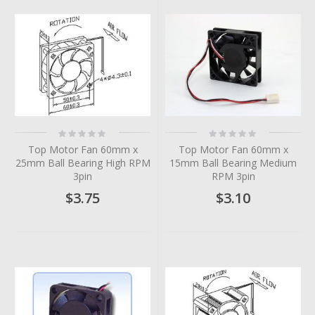
Rating:
Rating:
0%
0%
Top Motor Fan 60mm x
Top Motor Fan 60mm x
25mm Ball Bearing High RPM
15mm Ball Bearing Medium
3pin
RPM 3pin
$3.75
$3.10