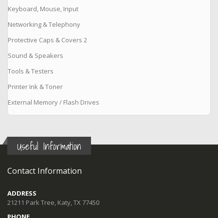
Keyboard, Mouse, Input
Networking & Telephony
Protective Caps & Covers 2
Sound & Speakers
Tools & Testers
Printer Ink & Toner
External Memory / Flash Drives
Useful Information
Contact Information
ADDRESS
21211 Park Tree, Katy, TX 77450
PHONE