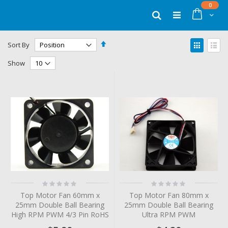
Skip
items
0
to
Cart
Search
Content
Set
View
Sort By
Descending
as
Grid
List
Direction
Show
Rating:
Rating:
0%
0%
Top Motor Fan 60mm x
Top Motor Fan 80mm x
25mm Double Ball Bearing
25mm Double Ball Bearing
High RPM PWM 4/3 Pin RoHS
Ultra RPM PWM