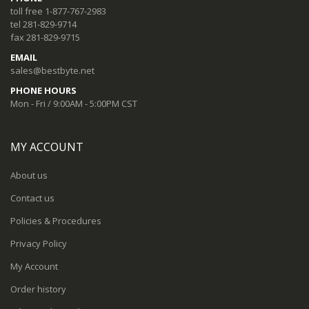
toll free 1-877-767-2983
tel 281-829-9714
fax 281-829-9715
EMAIL
sales@bestbyte.net
PHONE HOURS
Mon - Fri / 9:00AM - 5:00PM CST
MY ACCOUNT
About us
Contact us
Policies & Procedures
Privacy Policy
My Account
Order history