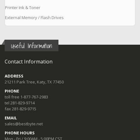
Printer Ink & Toner
External Memory / Flash Drives
Useful Information
Contact Information
ADDRESS
21211 Park Tree, Katy, TX 77450
PHONE
toll free 1-877-767-2983
tel 281-829-9714
fax 281-829-9715
EMAIL
sales@bestbyte.net
PHONE HOURS
Mon - Fri / 9:00AM - 5:00PM CST