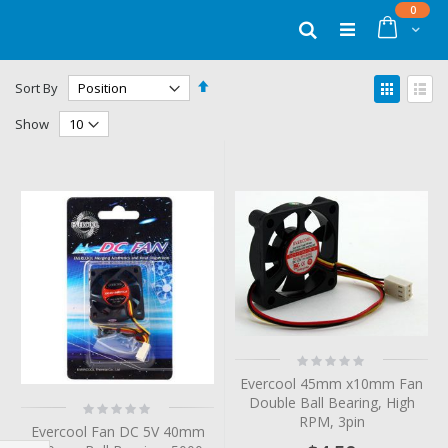
Skip
items
0
to
Cart
Search
Content
Set
View
Sort By
Descending
as
Grid
List
Direction
Show
Rating:
0%
Evercool 45mm x10mm Fan
Double Ball Bearing, High
Rating:
0%
RPM, 3pin
Evercool Fan DC 5V 40mm