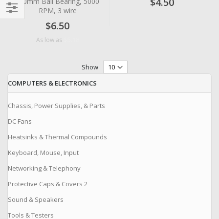
$4.50
x10mm Ball Bearing, 5000
RPM, 3 wire
Filter
$6.50
$5.18
As low as
Show
COMPUTERS & ELECTRONICS
Chassis, Power Supplies, & Parts
DC Fans
Heatsinks & Thermal Compounds
Keyboard, Mouse, Input
Networking & Telephony
Protective Caps & Covers 2
Sound & Speakers
Tools & Testers