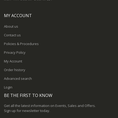
MY ACCOUNT
About us
Contact us
Policies & Procedures
Privacy Policy
My Account
Order history
Advanced search
Login
BE THE FIRST TO KNOW
Get all the latest information on Events, Sales and Offers.
Sign up for newsletter today.