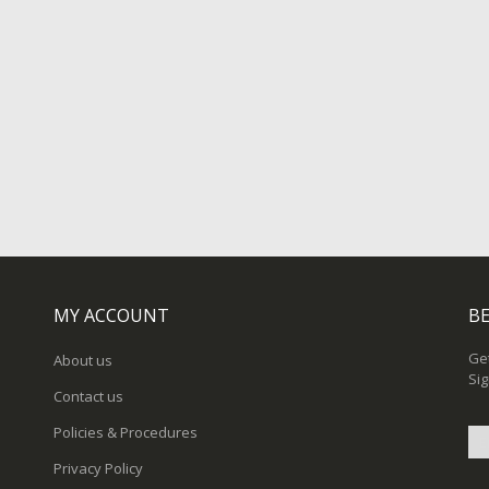
MY ACCOUNT
BE
Get
About us
Sig
Contact us
Policies & Procedures
Privacy Policy