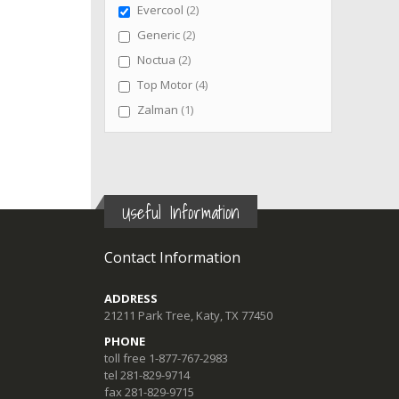
items
Evercool
2
items
Generic
2
items
Noctua
2
items
Top Motor
4
item
Zalman
1
Useful Information
Contact Information
ADDRESS
21211 Park Tree, Katy, TX 77450
PHONE
toll free 1-877-767-2983
tel 281-829-9714
fax 281-829-9715