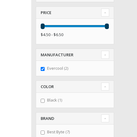
PRICE
$4.50 - $6.50
MANUFACTURER
items
Evercool
2
COLOR
item
Black
1
BRAND
items
Best Byte
7