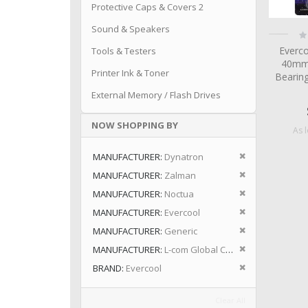
Protective Caps & Covers 2
Sound & Speakers
Ra
0
Everc
Tools & Testers
40mm
Printer Ink & Toner
Bearin
External Memory / Flash Drives
NOW SHOPPING BY
As 
Remove This I
MANUFACTURER
Dynatron
Remove This I
MANUFACTURER
Zalman
Remove This I
MANUFACTURER
Noctua
Remove This I
MANUFACTURER
Evercool
Remove This I
MANUFACTURER
Generic
Remove This I
MANUFACTURER
L-com Global Connectivity
Remove This I
BRAND
Evercool
Clear All