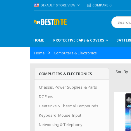
Skip
LANGUAGE
DEFAULT STORE VIEW
COMPARE (
)
to
Content
Search
HOME
PROTECTIVE CAPS & COVERS
BATTER
Home
Computers & Electronics
Sort By
COMPUTERS & ELECTRONICS
Chassis, Power Supplies, & Parts
DC Fans
Heatsinks & Thermal Compounds
Keyboard, Mouse, Input
Networking & Telephony