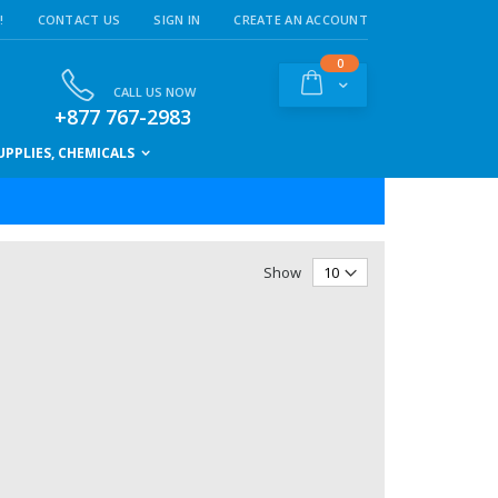
!
CONTACT US
SIGN IN
CREATE AN ACCOUNT
items
0
Cart
CALL US NOW
+877 767-2983
PPLIES, CHEMICALS
Show