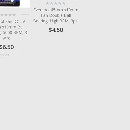
Rating:
0%
Evercool 45mm x10mm
ting:
Fan Double Ball
%
Bearing, High RPM, 3pin
ool Fan DC 5V
 x10mm Ball
$4.50
g, 5000 RPM, 3
wire
$6.50
$5.18
low as
tem
tem
tem
tem
tem
tem
tem