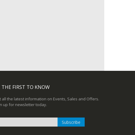
 THE FIRST TO KNOW
 all the latest information on Events, Sales and Offers.
n up for newsletter today.
Subscribe