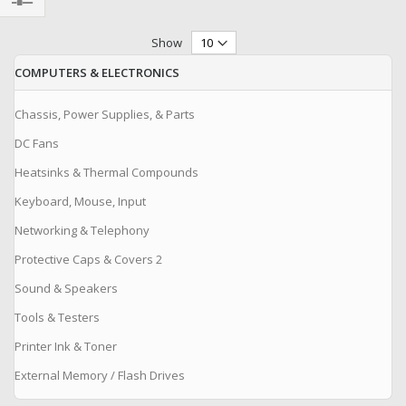
Filter
Show
COMPUTERS & ELECTRONICS
Chassis, Power Supplies, & Parts
DC Fans
Heatsinks & Thermal Compounds
Keyboard, Mouse, Input
Networking & Telephony
Protective Caps & Covers 2
Sound & Speakers
Tools & Testers
Printer Ink & Toner
External Memory / Flash Drives