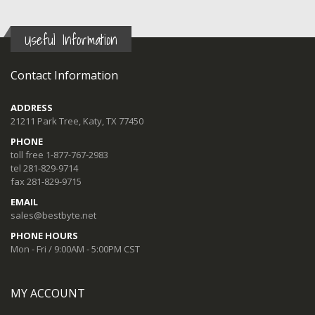
Useful Information
Contact Information
ADDRESS
21211 Park Tree, Katy, TX 77450
PHONE
toll free 1-877-767-2983
tel 281-829-9714
fax 281-829-9715
EMAIL
sales@bestbyte.net
PHONE HOURS
Mon - Fri / 9:00AM - 5:00PM CST
MY ACCOUNT