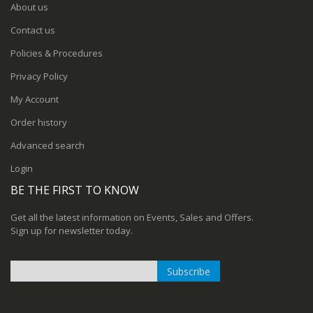
About us
Contact us
Policies & Procedures
Privacy Policy
My Account
Order history
Advanced search
Login
BE THE FIRST TO KNOW
Get all the latest information on Events, Sales and Offers.
Sign up for newsletter today.
Subscribe
Sign