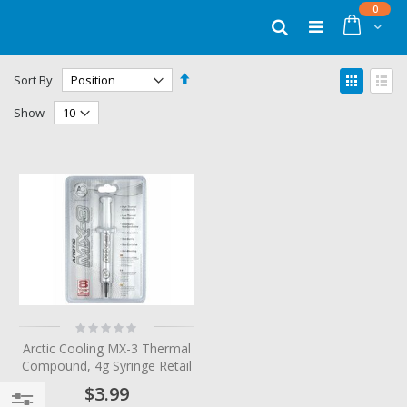
Skip
items
0
to
Cart
Search
Content
Set
View
Sort By
Descending
as
Grid
List
Direction
Show
Rating:
0%
Arctic Cooling MX-3 Thermal
Compound, 4g Syringe Retail
$3.99