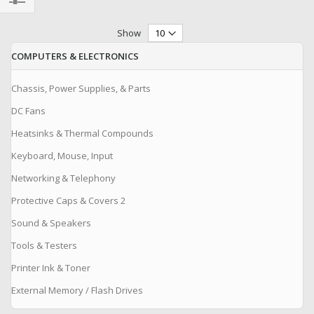
Filter
Show
COMPUTERS & ELECTRONICS
Chassis, Power Supplies, & Parts
DC Fans
Heatsinks & Thermal Compounds
Keyboard, Mouse, Input
Networking & Telephony
Protective Caps & Covers 2
Sound & Speakers
Tools & Testers
Printer Ink & Toner
External Memory / Flash Drives