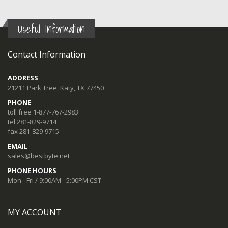
Useful Information
Contact Information
ADDRESS
21211 Park Tree, Katy, TX 77450
PHONE
toll free 1-877-767-2983
tel 281-829-9714
fax 281-829-9715
EMAIL
sales@bestbyte.net
PHONE HOURS
Mon - Fri / 9:00AM - 5:00PM CST
MY ACCOUNT