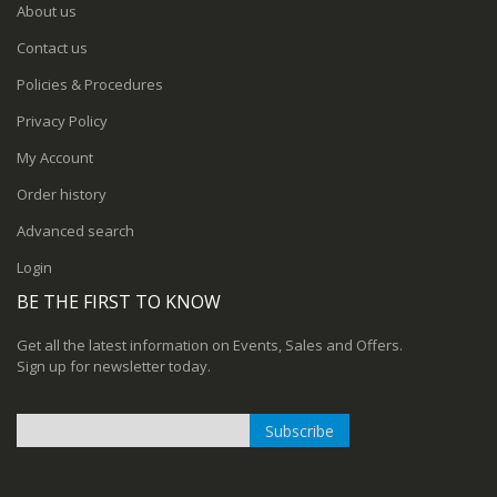
About us
Contact us
Policies & Procedures
Privacy Policy
My Account
Order history
Advanced search
Login
BE THE FIRST TO KNOW
Get all the latest information on Events, Sales and Offers.
Sign up for newsletter today.
Subscribe
Sign