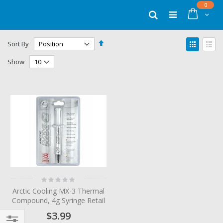
Skip
items
0
to
Cart
Search
Content
Set
View
Sort By
Descending
as
Grid
List
Direction
Show
Rating:
0%
Arctic Cooling MX-3 Thermal
Compound, 4g Syringe Retail
$3.99