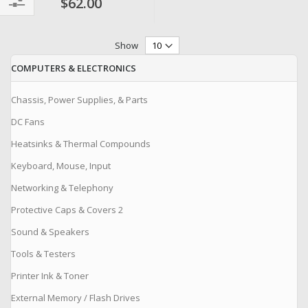
$62.00
Filter
Show
COMPUTERS & ELECTRONICS
Chassis, Power Supplies, & Parts
DC Fans
Heatsinks & Thermal Compounds
Keyboard, Mouse, Input
Networking & Telephony
Protective Caps & Covers 2
Sound & Speakers
Tools & Testers
Printer Ink & Toner
External Memory / Flash Drives