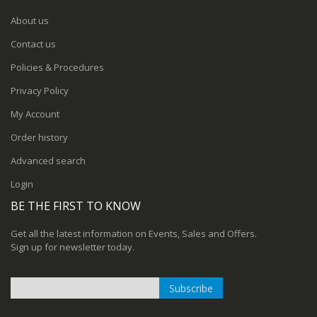
About us
Contact us
Policies & Procedures
Privacy Policy
My Account
Order history
Advanced search
Login
BE THE FIRST TO KNOW
Get all the latest information on Events, Sales and Offers.
Sign up for newsletter today.
Subscribe