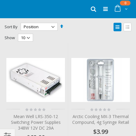
Skip
items
0
to
Cart
Search
Content
Set
View
Sort By
Descending
as
Grid
List
Direction
Show
Rating:
Rating:
0%
0%
Mean Well LRS-350-12
Arctic Cooling MX-3 Thermal
Switching Power Supplies
Compound, 4g Syringe Retail
348W 12V DC 29A
$3.99