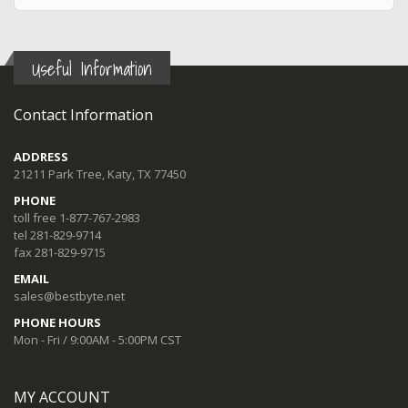
Useful Information
Contact Information
ADDRESS
21211 Park Tree, Katy, TX 77450
PHONE
toll free 1-877-767-2983
tel 281-829-9714
fax 281-829-9715
EMAIL
sales@bestbyte.net
PHONE HOURS
Mon - Fri / 9:00AM - 5:00PM CST
MY ACCOUNT