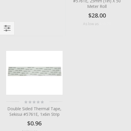
#5761E, 25mm (1in) X 50
Meter Roll
$28.00
$18.70
As low as
Filter
Rating:
0%
Double Sided Thermal Tape,
Sekisui #5761E, 1x6in Strip
$0.96