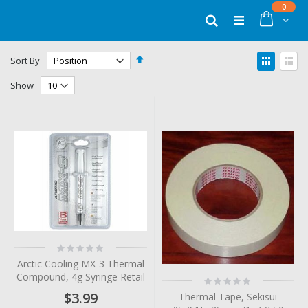
Skip
items
0
to
Cart
Search
Content
Set
View
Sort By
Descending
as
Grid
List
Direction
Show
Rating:
0%
Arctic Cooling MX-3 Thermal
Compound, 4g Syringe Retail
Rating:
0%
$3.99
Thermal Tape, Sekisui