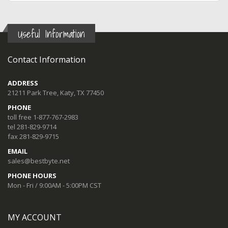
Useful Information
Contact Information
ADDRESS
21211 Park Tree, Katy, TX 77450
PHONE
toll free 1-877-767-2983
tel 281-829-9714
fax 281-829-9715
EMAIL
sales@bestbyte.net
PHONE HOURS
Mon - Fri / 9:00AM - 5:00PM CST
MY ACCOUNT