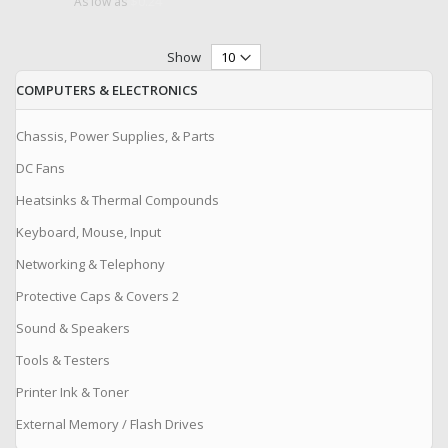
$0.24
As low as
Show
COMPUTERS & ELECTRONICS
Chassis, Power Supplies, & Parts
DC Fans
Heatsinks & Thermal Compounds
Keyboard, Mouse, Input
Networking & Telephony
Protective Caps & Covers 2
Sound & Speakers
Tools & Testers
Printer Ink & Toner
External Memory / Flash Drives