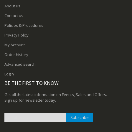
About us
Contact us
Policies & Procedures
Privacy Policy
My Account
Order history
Advanced search
Login
BE THE FIRST TO KNOW
Get all the latest information on Events, Sales and Offers.
Sign up for newsletter today.
Subscribe
Sign