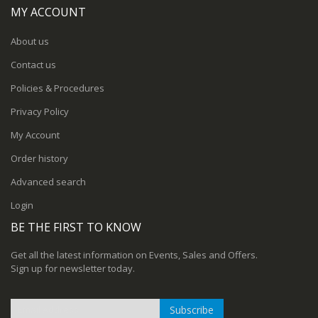
MY ACCOUNT
About us
Contact us
Policies & Procedures
Privacy Policy
My Account
Order history
Advanced search
Login
BE THE FIRST TO KNOW
Get all the latest information on Events, Sales and Offers.
Sign up for newsletter today.
Subscribe