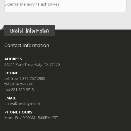
External Memory / Flash Drives
Useful Information
Contact Information
ADDRESS
21211 Park Tree, Katy, TX 77450
PHONE
toll free 1-877-767-2983
tel 281-829-9714
fax 281-829-9715
EMAIL
sales@bestbyte.net
PHONE HOURS
Mon - Fri / 9:00AM - 5:00PM CST