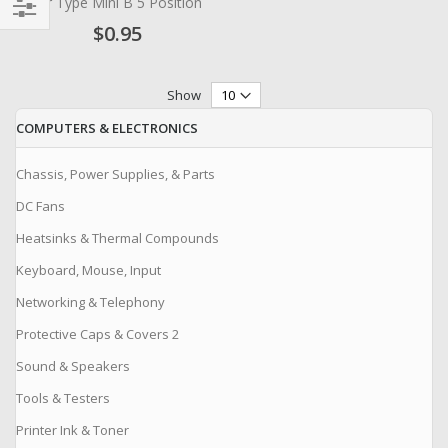
for Type Mini B 5 Position
$0.95
Filter
Show
COMPUTERS & ELECTRONICS
Chassis, Power Supplies, & Parts
DC Fans
Heatsinks & Thermal Compounds
Keyboard, Mouse, Input
Networking & Telephony
Protective Caps & Covers 2
Sound & Speakers
Tools & Testers
Printer Ink & Toner