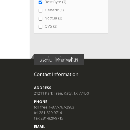
items
Best Byte
7
item
Generic
1
items
Noctua
2
items
QVS
2
Useful Information
Contact Information
ADDRESS
21211 Park Tree, Katy, TX 77450
PHONE
toll free 1-877-767-2983
tel 281-829-9714
fax 281-829-9715
EMAIL