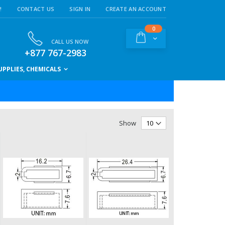
!
CONTACT US
SIGN IN
CREATE AN ACCOUNT
items
0
Cart
CALL US NOW
+877 767-2983
PPLIES, CHEMICALS
Show