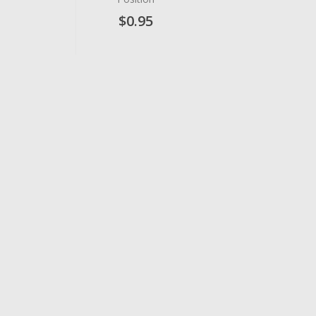
$0.95