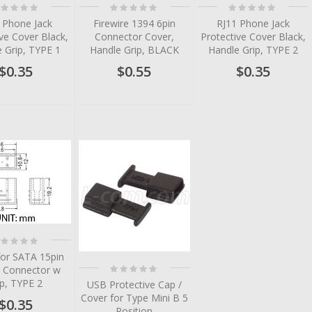
ting:
Rating:
Rating:
%
0%
0%
 Phone Jack
Firewire 1394 6pin
RJ11 Phone Jack
ve Cover Black,
Connector Cover,
Protective Cover Black,
 Grip, TYPE 1
Handle Grip, BLACK
Handle Grip, TYPE 2
$0.35
$0.55
$0.35
tem
tem
tem
tem
tem
ting:
%
tem
for SATA 15pin
Rating:
 Connector w
0%
ip, TYPE 2
USB Protective Cap /
Cover for Type Mini B 5
$0.35
Position