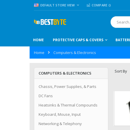
Skip
LANGUAGE
DEFAULT STORE VIEW
COMPARE (
)
to
Content
Search
HOME
PROTECTIVE CAPS & COVERS
BATTER
Home
Computers & Electronics
Sort By
COMPUTERS & ELECTRONICS
Chassis, Power Supplies, & Parts
DC Fans
Heatsinks & Thermal Compounds
Keyboard, Mouse, Input
Networking & Telephony