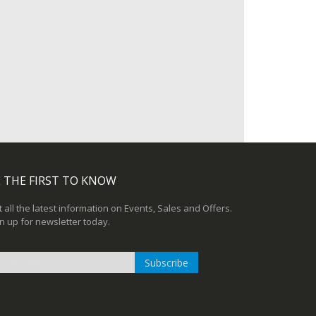
 THE FIRST TO KNOW
 all the latest information on Events, Sales and Offers.
n up for newsletter today.
Subscribe
n