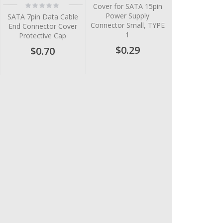
Rating:
Cover for SATA 15pin
0%
Power Supply
SATA 7pin Data Cable
Connector Small, TYPE
End Connector Cover
1
Protective Cap
$0.29
$0.70