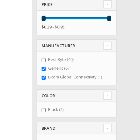
PRICE
$0.29 - $0.95
MANUFACTURER
items
Best Byte
40
items
Generic
6
item
L-com Global Connectivity
1
COLOR
items
Black
2
BRAND