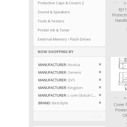
Ra
Protective Caps & Covers 2
0
RJ11
Sound & Speakers
Protecti
Handle
Tools & Testers
Printer Ink & Toner
External Memory / Flash Drives
NOW SHOPPING BY
Remove This I
MANUFACTURER
Noctua
Remove This I
MANUFACTURER
Generic
Remove This I
MANUFACTURER
QVS
Remove This I
MANUFACTURER
Kingston
Remove This I
MANUFACTURER
L-com Global Connectivity
Ra
0
Remove This I
BRAND
Best Byte
Cover 
Power
Cl
Clear All