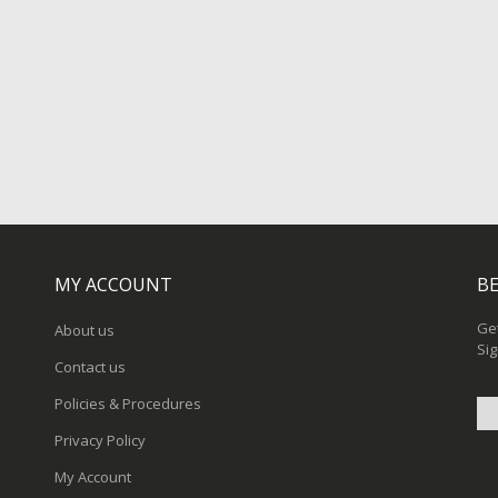
MY ACCOUNT
BE
Get
About us
Sig
Contact us
Policies & Procedures
Privacy Policy
Sig
My Account
Up