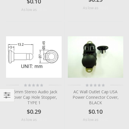
$0.10
$0.06
As low as
$0.04
As low as
Rating:
Rating:
0%
0%
3.5mm Stereo Audio Jack
AC Wall Outlet Cap USA
Cover Cap Hole Stopper,
Power Connector Cover,
TYPE 1
BLACK
Filter
$0.29
$0.10
$0.10
$0.07
As low as
As low as