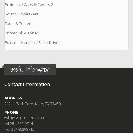
Protective Caps & Covers 2
Sound & Speakers
Tools & Testers
Printer Ink & Toner
External Memory / Flash Drives
Useful Information
Contact Information
ADDRESS
21211 Park Tree, Katy, TX 77450
PHONE
toll free 1-877-767-2983
tel 281-829-9714
fax 281-829-9715