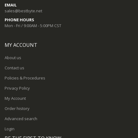
EMAIL
sales@bestbyte.net
PHONE HOURS
Mon - Fri / 9:00AM - 5:00PM CST
MY ACCOUNT
About us
Contact us
Policies & Procedures
Privacy Policy
My Account
Order history
Advanced search
Login