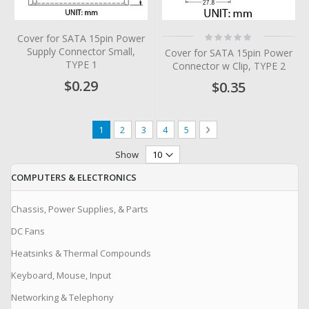
Rating:
Cover for SATA 15pin Power
0%
Supply Connector Small,
Cover for SATA 15pin Power
TYPE 1
Connector w Clip, TYPE 2
$0.29
$0.35
Page
You're currently reading page
Page
Page
Page
Page
Page
Next
1
2
3
4
5
Show
COMPUTERS & ELECTRONICS
Chassis, Power Supplies, & Parts
DC Fans
Heatsinks & Thermal Compounds
Keyboard, Mouse, Input
Networking & Telephony