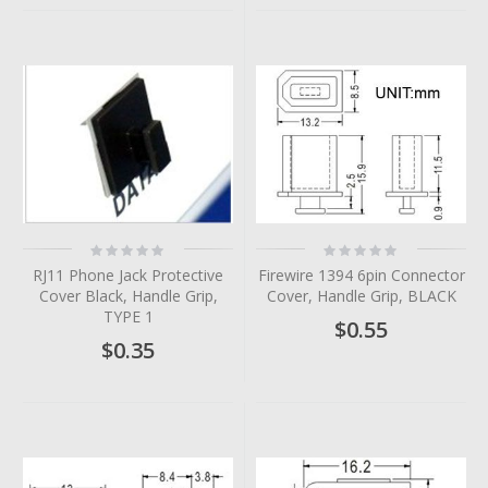
Rating:
Rating:
0%
0%
RJ11 Phone Jack Protective
Firewire 1394 6pin Connector
Cover Black, Handle Grip,
Cover, Handle Grip, BLACK
TYPE 1
$0.55
$0.35