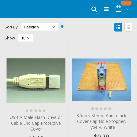
Skip
items
0
to
Cart
Search
Content
Set
View
Sort By
Descending
as
Grid
List
Direction
Show
Rating:
Rating:
0%
0%
3.5mm Stereo Audio Jack
USB A Male Flash Drive or
Cover Cap Hole Stopper,
Cable End Cap Protective
Type 4, White
Cover
$0.29