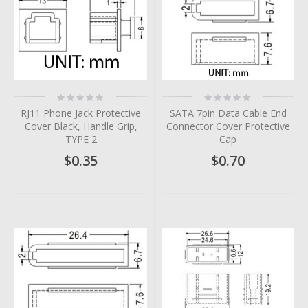
Rating:
Rating:
0%
0%
RJ11 Phone Jack Protective
SATA 7pin Data Cable End
Cover Black, Handle Grip,
Connector Cover Protective
TYPE 2
Cap
$0.35
$0.70