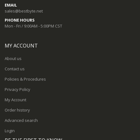
EMAIL
sales@bestbyte.net
PHONE HOURS
Mon - Fri / 9:00AM - 5:00PM CST
MY ACCOUNT
About us
Contact us
Policies & Procedures
Privacy Policy
My Account
Order history
Advanced search
Login