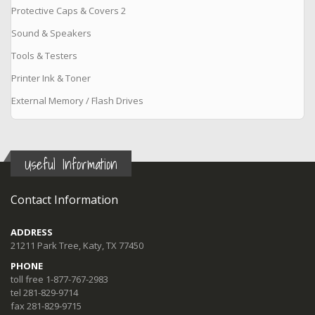
Protective Caps & Covers 2
Sound & Speakers
Tools & Testers
Printer Ink & Toner
External Memory / Flash Drives
Useful Information
Contact Information
ADDRESS
21211 Park Tree, Katy, TX 77450
PHONE
toll free 1-877-767-2983
tel 281-829-9714
fax 281-829-9715