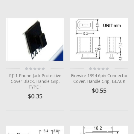
Rating:
Rating:
0%
0%
RJ11 Phone Jack Protective
Firewire 1394 6pin Connector
Cover Black, Handle Grip,
Cover, Handle Grip, BLACK
TYPE 1
$0.55
$0.35