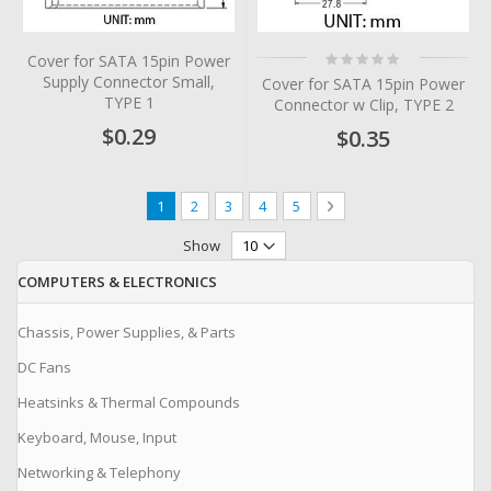
Rating:
Cover for SATA 15pin Power
0%
Supply Connector Small,
Cover for SATA 15pin Power
TYPE 1
Connector w Clip, TYPE 2
$0.29
$0.35
Page
You're currently reading page
Page
Page
Page
Page
Page
Next
1
2
3
4
5
Show
COMPUTERS & ELECTRONICS
Chassis, Power Supplies, & Parts
DC Fans
Heatsinks & Thermal Compounds
Keyboard, Mouse, Input
Networking & Telephony