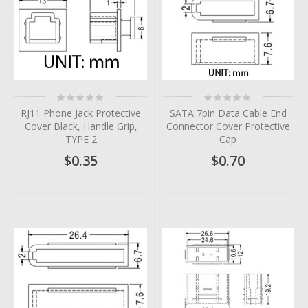
Rating:
Rating:
0%
0%
RJ11 Phone Jack Protective
SATA 7pin Data Cable End
Cover Black, Handle Grip,
Connector Cover Protective
TYPE 2
Cap
$0.35
$0.70