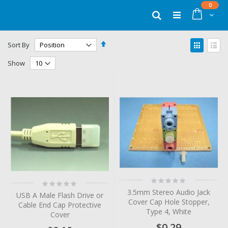
Skip
items
0
to
Cart
Search
Content
Set
View
Sort By
Descending
as
Grid
List
Direction
Show
Rating:
Rating:
0%
0%
3.5mm Stereo Audio Jack
USB A Male Flash Drive or
Cover Cap Hole Stopper,
Cable End Cap Protective
Type 4, White
Cover
$0.29