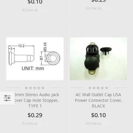
$0.10
$0.06
As low as
$0.04
As low as
Rating:
Rating:
0%
0%
3.5mm Stereo Audio Jack
AC Wall Outlet Cap USA
Cover Cap Hole Stopper,
Power Connector Cover,
TYPE 1
BLACK
Filter
$0.29
$0.10
$0.10
$0.07
As low as
As low as