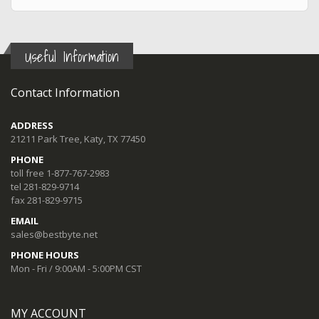
Useful Information
Contact Information
ADDRESS
21211 Park Tree, Katy, TX 77450
PHONE
toll free 1-877-767-2983
tel 281-829-9714
fax 281-829-9715
EMAIL
sales@bestbyte.net
PHONE HOURS
Mon - Fri / 9:00AM - 5:00PM CST
MY ACCOUNT