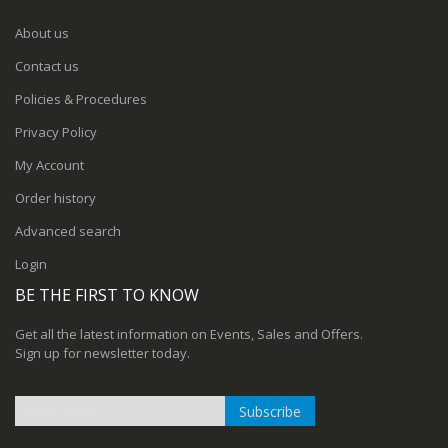
About us
Contact us
Policies & Procedures
Privacy Policy
My Account
Order history
Advanced search
Login
BE THE FIRST TO KNOW
Get all the latest information on Events, Sales and Offers.
Sign up for newsletter today.
Subscribe