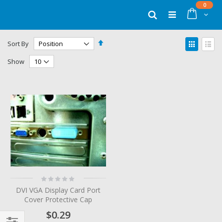
Skip
items
0
to
Cart
Search
Content
Set
View
Sort By
Descending
as
Grid
List
Direction
Show
Rating:
0%
DVI VGA Display Card Port
Cover Protective Cap
$0.29