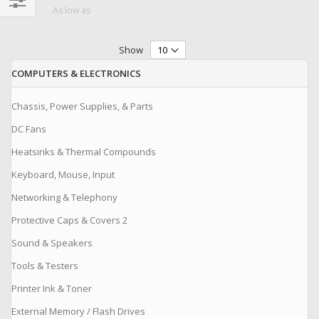
$0.09
As low as
Filter
Show
COMPUTERS & ELECTRONICS
Chassis, Power Supplies, & Parts
DC Fans
Heatsinks & Thermal Compounds
Keyboard, Mouse, Input
Networking & Telephony
Protective Caps & Covers 2
Sound & Speakers
Tools & Testers
Printer Ink & Toner
External Memory / Flash Drives