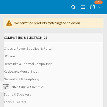
Skip
items
0
to
Cart
Search
Content
We can't find products matching the selection.
COMPUTERS & ELECTRONICS
Chassis, Power Supplies, & Parts
DC Fans
Heatsinks & Thermal Compounds
Keyboard, Mouse, Input
Networking & Telephony
Protective Caps & Covers 2
Filter
Sound & Speakers
Tools & Testers