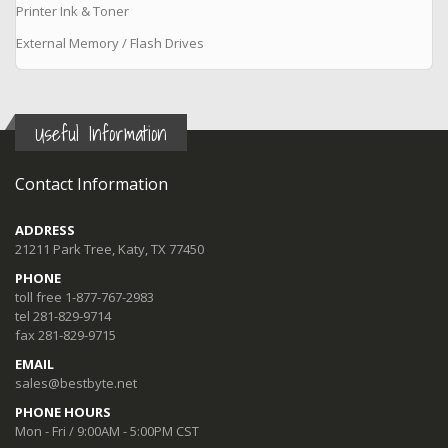
Printer Ink & Toner
External Memory / Flash Drives
Useful Information
Contact Information
ADDRESS
21211 Park Tree, Katy, TX 77450
PHONE
toll free 1-877-767-2983
tel 281-829-9714
fax 281-829-9715
EMAIL
sales@bestbyte.net
PHONE HOURS
Mon - Fri / 9:00AM - 5:00PM CST