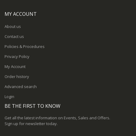
MY ACCOUNT
About us
Contact us
Policies & Procedures
Privacy Policy
My Account
Order history
Advanced search
Login
BE THE FIRST TO KNOW
Get all the latest information on Events, Sales and Offers.
Sign up for newsletter today.