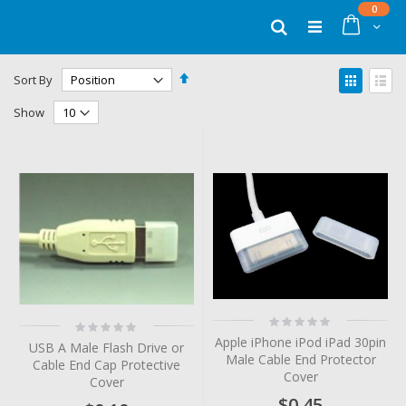
Skip
items
0
to
Cart
Search
Content
Set
View
Sort By
Descending
as
Grid
List
Direction
Show
Rating:
Rating:
0%
0%
Apple iPhone iPod iPad 30pin
USB A Male Flash Drive or
Male Cable End Protector
Cable End Cap Protective
Cover
Cover
$0.45