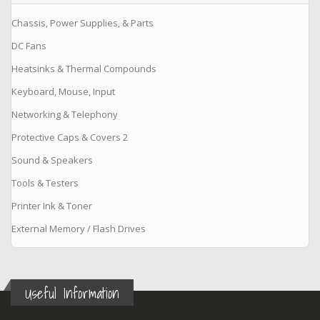
Chassis, Power Supplies, & Parts
DC Fans
Heatsinks & Thermal Compounds
Keyboard, Mouse, Input
Networking & Telephony
Protective Caps & Covers 2
Sound & Speakers
Tools & Testers
Printer Ink & Toner
External Memory / Flash Drives
Useful Information