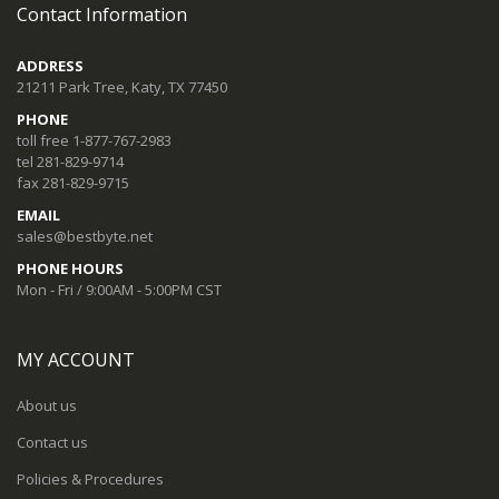
Contact Information
ADDRESS
21211 Park Tree, Katy, TX 77450
PHONE
toll free 1-877-767-2983
tel 281-829-9714
fax 281-829-9715
EMAIL
sales@bestbyte.net
PHONE HOURS
Mon - Fri / 9:00AM - 5:00PM CST
MY ACCOUNT
About us
Contact us
Policies & Procedures