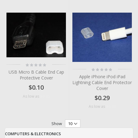
Rating:
0%
Rating:
USB Micro B Cable End Cap
0%
Apple iPhone iPod iPad
Protective Cover
Lightning Cable End Protector
$0.10
Cover
$0.05
As low as
$0.29
$0.06
As low as
Show
COMPUTERS & ELECTRONICS