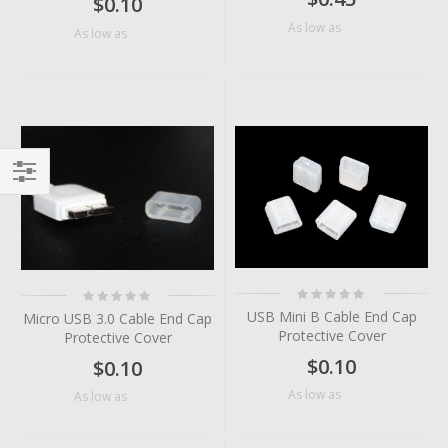
$0.10
$0.06
As low as
$0.04
As low as
Filter
Rating:
Rating:
0%
0%
USB Mini B Cable End Cap
Micro USB 3.0 Cable End Cap
Protective Cover
Protective Cover
$0.10
$0.10
$0.05
As low as
$0.04
As low as