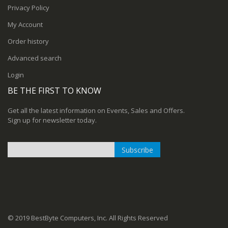
Privacy Policy
My Account
Order history
Advanced search
Login
BE THE FIRST TO KNOW
Get all the latest information on Events, Sales and Offers.
Sign up for newsletter today.
Subscribe
Sign
Up
for
Our
Newsletter:
© 2019 BestByte Computers, Inc. All Rights Reserved