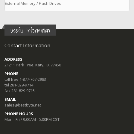
External Memory / Flash Drives
Useful Information
Contact Information
ADDRESS
21211 Park Tree, Katy, TX 77450
PHONE
toll free 1-877-767-2983
tel 281-829-9714
fax 281-829-9715
EMAIL
sales@bestbyte.net
PHONE HOURS
Mon - Fri / 9:00AM - 5:00PM CST