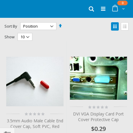
Skip
items
0
to
Cart
Search
Content
Set
View
Sort By
Descending
as
Grid
List
Direction
Show
Rating:
0%
Rating:
DVI VGA Display Card Port
0%
Cover Protective Cap
3.5mm Audio Male Cable End
Cover Cap, Soft PVC, Red
$0.29