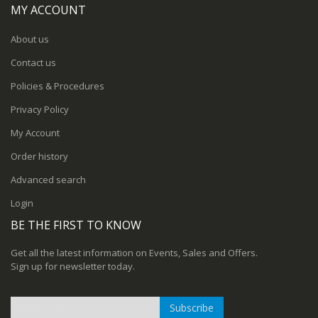
MY ACCOUNT
About us
Contact us
Policies & Procedures
Privacy Policy
My Account
Order history
Advanced search
Login
BE THE FIRST TO KNOW
Get all the latest information on Events, Sales and Offers.
Sign up for newsletter today.
Subscribe