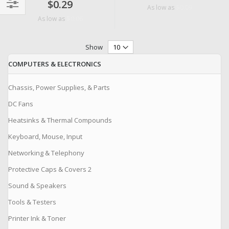
$0.29
$0.09
As low as
Filter
$0.06
As low as
Show
COMPUTERS & ELECTRONICS
Chassis, Power Supplies, & Parts
DC Fans
Heatsinks & Thermal Compounds
Keyboard, Mouse, Input
Networking & Telephony
Protective Caps & Covers 2
Sound & Speakers
Tools & Testers
Printer Ink & Toner