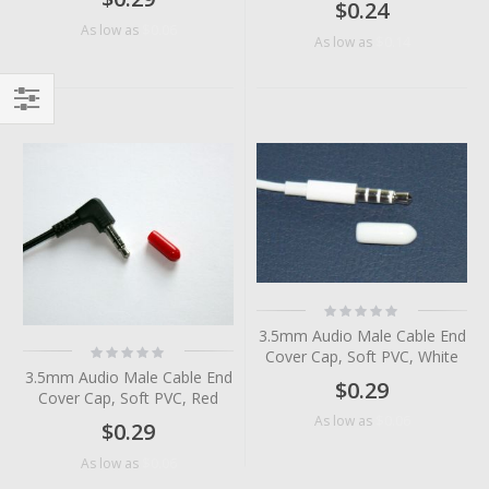
$0.24
$0.06
As low as
$0.14
As low as
Filter
Rating:
0%
3.5mm Audio Male Cable End
Rating:
Cover Cap, Soft PVC, White
0%
3.5mm Audio Male Cable End
$0.29
Cover Cap, Soft PVC, Red
$0.06
As low as
$0.29
$0.06
As low as