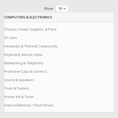
Show
COMPUTERS & ELECTRONICS
Chassis, Power Supplies, & Parts
DC Fans
Heatsinks & Thermal Compounds
Keyboard, Mouse, Input
Networking & Telephony
Protective Caps & Covers 2
Sound & Speakers
Tools & Testers
Printer Ink & Toner
External Memory / Flash Drives