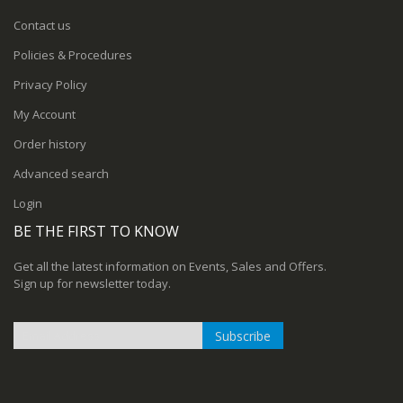
Contact us
Policies & Procedures
Privacy Policy
My Account
Order history
Advanced search
Login
BE THE FIRST TO KNOW
Get all the latest information on Events, Sales and Offers.
Sign up for newsletter today.
Subscribe
Sign
Up