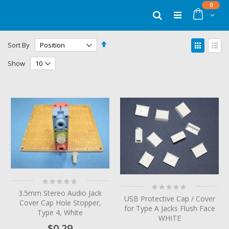
Skip
items
0
to
Cart
Search
Content
Set
View
Sort By
Descending
as
Grid
List
Direction
Show
Rating:
Rating:
0%
0%
3.5mm Stereo Audio Jack
USB Protective Cap / Cover
Cover Cap Hole Stopper,
for Type A Jacks Flush Face
Type 4, White
WHITE
$0.29