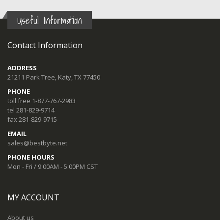
Useful Information
Contact Information
ADDRESS
21211 Park Tree, Katy, TX 77450
PHONE
toll free 1-877-767-2983
tel 281-829-9714
fax 281-829-9715
EMAIL
sales@bestbyte.net
PHONE HOURS
Mon - Fri / 9:00AM - 5:00PM CST
MY ACCOUNT
About us