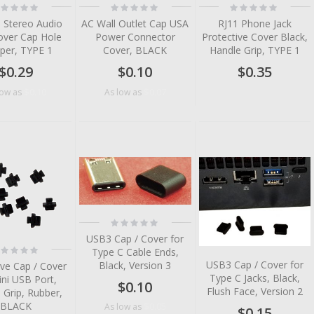
ting:
Rating:
Rating:
%
0%
0%
 Stereo Audio
AC Wall Outlet Cap USA
RJ11 Phone Jack
over Cap Hole
Power Connector
Protective Cover Black,
per, TYPE 1
Cover, BLACK
Handle Grip, TYPE 1
$0.29
$0.10
$0.35
$0.10
$0.07
low as
As low as
tem
tem
tem
tem
Rating:
0%
tem
USB3 Cap / Cover for
ting:
Type C Cable Ends,
tem
%
USB3 Cap / Cover for
Black, Version 3
ive Cap / Cover
tem
Type C Jacks, Black,
ini USB Port,
$0.10
tem
Flush Face, Version 2
 Grip, Rubber,
BLACK
$0.05
As low as
$0.15