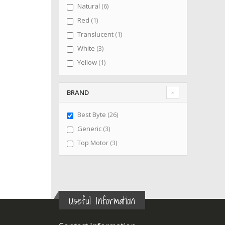
items
Natural
6
item
Red
1
item
Translucent
1
items
White
3
item
Yellow
1
BRAND
items
Best Byte
26
items
Generic
3
items
Top Motor
3
Useful Information