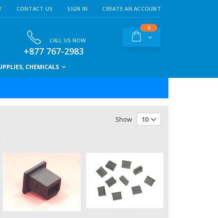
!
CONTACT US
SIGN IN
CREATE AN ACCOUNT
items
0
Cart
CALL US NOW
+877 767-2983
PPLIES, CHEMICALS
Show