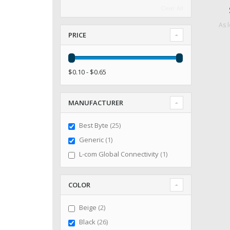
Clear All
As 
PRICE
$0.10 - $0.65
MANUFACTURER
items
Best Byte
25
item
Generic
1
item
L-com Global Connectivity
1
COLOR
items
Beige
2
items
Black
26