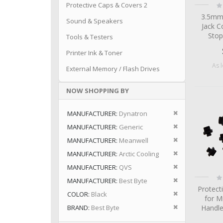
Ra
Protective Caps & Covers 2
0
3.5mm
Sound & Speakers
Jack C
Stop
Tools & Testers
Printer Ink & Toner
As 
External Memory / Flash Drives
NOW SHOPPING BY
Remove This I
MANUFACTURER
Dynatron
Remove This I
MANUFACTURER
Generic
Remove This I
MANUFACTURER
Meanwell
Remove This I
MANUFACTURER
Arctic Cooling
Remove This I
MANUFACTURER
QVS
Ra
Remove This I
MANUFACTURER
Best Byte
0
Protect
Remove This I
COLOR
Black
for M
Remove This I
BRAND
Best Byte
Handle