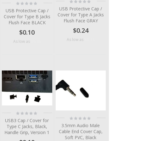
Rating:
Rating:
0%
0%
USB Protective Cap /
USB Protective Cap /
Cover for Type A Jacks
Cover for Type B Jacks
Flush Face GRAY
Flush Face BLACK
$0.24
$0.10
$0.14
As low as
$0.05
As low as
Rating:
0%
Rating:
USB3 Cap / Cover for
0%
3.5mm Audio Male
Type C Jacks, Black,
Cable End Cover Cap,
Handle Grip, Version 1
Soft PVC, Black