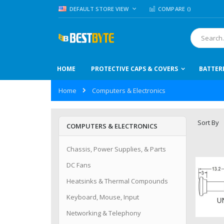
Skip
LANGUAGE
DEFAULT STORE VIEW
COMPARE (
)
to
Content
Search
HOME
PROTECTIVE CAPS & COVERS
BATTER
Home
Computers & Electronics
Sort By
COMPUTERS & ELECTRONICS
Chassis, Power Supplies, & Parts
DC Fans
Heatsinks & Thermal Compounds
Keyboard, Mouse, Input
Networking & Telephony