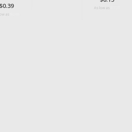
$0.39
$0.07
As low as
$0.09
low as