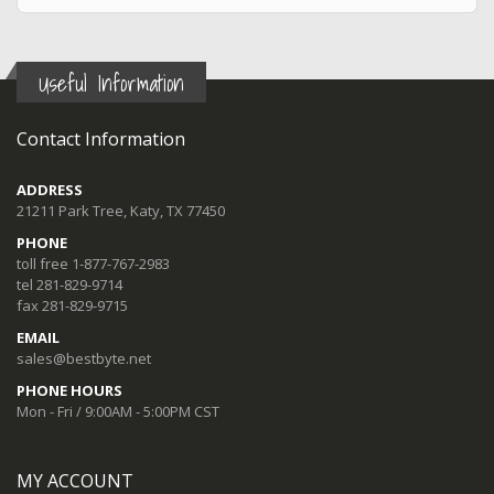
Useful Information
Contact Information
ADDRESS
21211 Park Tree, Katy, TX 77450
PHONE
toll free 1-877-767-2983
tel 281-829-9714
fax 281-829-9715
EMAIL
sales@bestbyte.net
PHONE HOURS
Mon - Fri / 9:00AM - 5:00PM CST
MY ACCOUNT