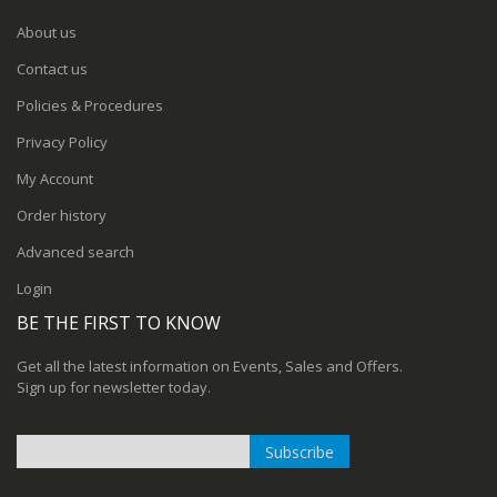
About us
Contact us
Policies & Procedures
Privacy Policy
My Account
Order history
Advanced search
Login
BE THE FIRST TO KNOW
Get all the latest information on Events, Sales and Offers.
Sign up for newsletter today.
Subscribe