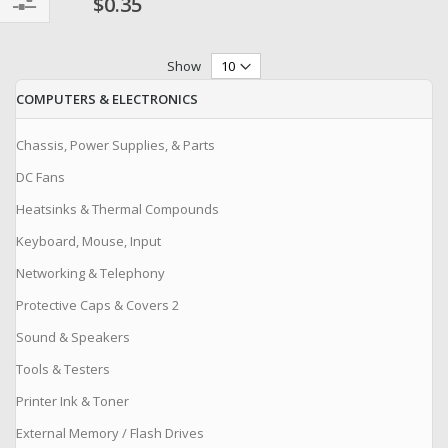
$0.35
Filter
Show
COMPUTERS & ELECTRONICS
Chassis, Power Supplies, & Parts
DC Fans
Heatsinks & Thermal Compounds
Keyboard, Mouse, Input
Networking & Telephony
Protective Caps & Covers 2
Sound & Speakers
Tools & Testers
Printer Ink & Toner
External Memory / Flash Drives