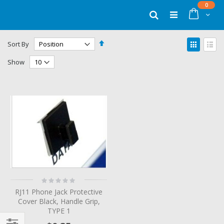
Skip
items
0
to
Cart
Search
Content
Set
View
Sort By
Descending
as
Grid
List
Direction
Show
Rating:
0%
RJ11 Phone Jack Protective
Cover Black, Handle Grip,
TYPE 1