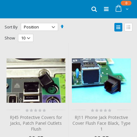
Skip
items
0
to
Cart
Search
Content
Set
View
Sort By
Descending
as
Grid
List
Direction
Show
Rating:
Rating:
0%
0%
RJ45 Protective Covers for
RJ11 Phone Jack Protective
Jacks, Patch Panel Outlets
Cover Flush Face Black, Type
Flush
1