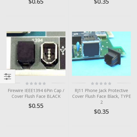
$0.65
$0.35
Rating:
Rating:
Filter
0%
0%
Firewire IEEE1394 6Pin Cap /
RJ11 Phone Jack Protective
Cover Flush Face BLACK
Cover Flush Face Black, TYPE
2
$0.55
$0.35