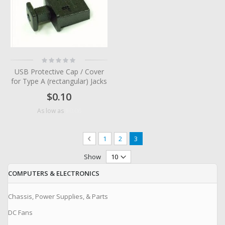
Rating:
0%
USB Protective Cap / Cover
for Type A (rectangular) Jacks
$0.10
$0.06
As low as
Page
Page
Previous
Page
Page
You're currently reading page
1
2
3
Show
COMPUTERS & ELECTRONICS
Chassis, Power Supplies, & Parts
DC Fans