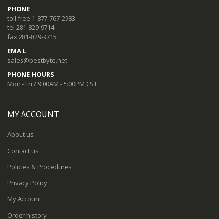
PHONE
toll free 1-877-767-2983
tel 281-829-9714
fax 281-829-9715
EMAIL
sales@bestbyte.net
PHONE HOURS
Mon - Fri / 9:00AM - 5:00PM CST
MY ACCOUNT
About us
Contact us
Policies & Procedures
Privacy Policy
My Account
Order history