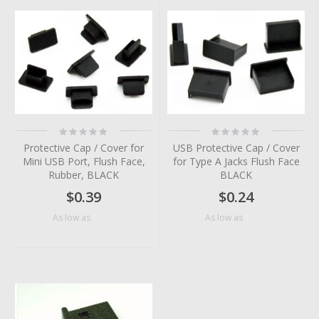
Rating:
Rating:
0%
0%
Protective Cap / Cover for
USB Protective Cap / Cover
Mini USB Port, Flush Face,
for Type A Jacks Flush Face
Rubber, BLACK
BLACK
$0.39
$0.24
$0.09
$0.14
As low as
As low as