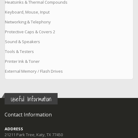
Heatsinks & Thermal Compounds
Keyboard, Mouse, Input
Networking & Telephony
Protective Caps & Covers 2
Sound & Speakers
Tools & Testers
Printer Ink & Toner
External Memory / Flash Drives
Useful Information
Contact Information
ADDRESS
21211 Park Tree, Katy, TX 77450