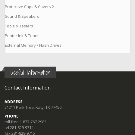
Protective Caps & Covers 2
Sound & Speakers
Tools & Testers
Printer Ink & Toner
External Memory / Flash Drives
Useful Information
Contact Information
ADDRESS
21211 Park Tree, Katy, TX 77450
PHONE
toll free 1-877-767-2983
tel 281-829-9714
fax 281-829-9715