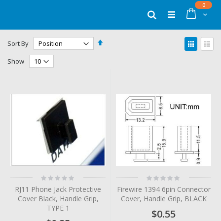
Skip
items
0
to
Cart
Search
Content
Set
View
Sort By
Descending
as
Grid
List
Direction
Show
Rating:
Rating:
0%
0%
RJ11 Phone Jack Protective
Firewire 1394 6pin Connector
Cover Black, Handle Grip,
Cover, Handle Grip, BLACK
TYPE 1
$0.55