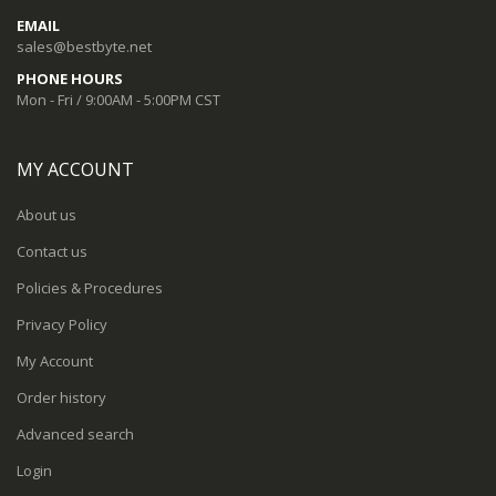
EMAIL
sales@bestbyte.net
PHONE HOURS
Mon - Fri / 9:00AM - 5:00PM CST
MY ACCOUNT
About us
Contact us
Policies & Procedures
Privacy Policy
My Account
Order history
Advanced search
Login