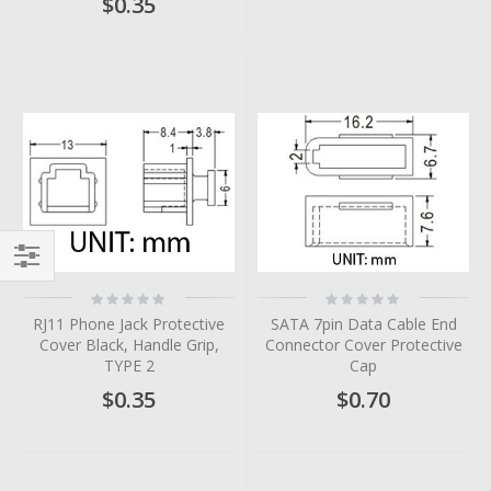
$0.35
Filter
Rating:
Rating:
0%
0%
RJ11 Phone Jack Protective
SATA 7pin Data Cable End
Cover Black, Handle Grip,
Connector Cover Protective
TYPE 2
Cap
$0.35
$0.70