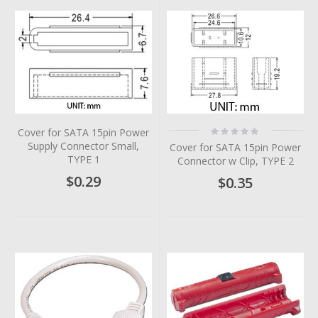
Rating:
Cover for SATA 15pin Power
0%
Supply Connector Small,
Cover for SATA 15pin Power
TYPE 1
Connector w Clip, TYPE 2
$0.29
$0.35