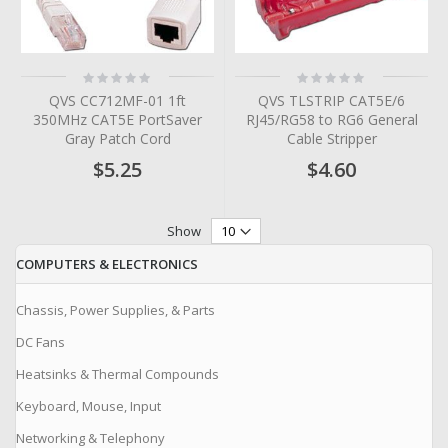
Rating:
Rating:
0%
0%
QVS CC712MF-01 1ft
QVS TLSTRIP CAT5E/6
350MHz CAT5E PortSaver
RJ45/RG58 to RG6 General
Gray Patch Cord
Cable Stripper
$5.25
$4.60
Show
COMPUTERS & ELECTRONICS
Chassis, Power Supplies, & Parts
DC Fans
Heatsinks & Thermal Compounds
Keyboard, Mouse, Input
Networking & Telephony