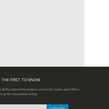
 THE FIRST TO KNOW
 all the latest information on Events, Sales and Offers.
n up for newsletter today.
Subscribe