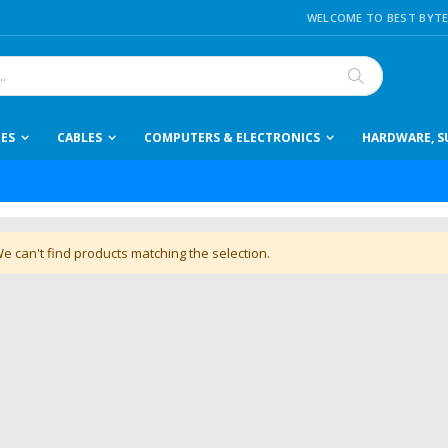
WELCOME TO BEST BYTE
Search
IES
CABLES
COMPUTERS & ELECTRONICS
HARDWARE, SU
e can't find products matching the selection.