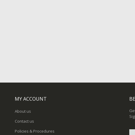
MY ACCOUNT
BE
Get
About us
Sig
Contact us
Policies & Procedures