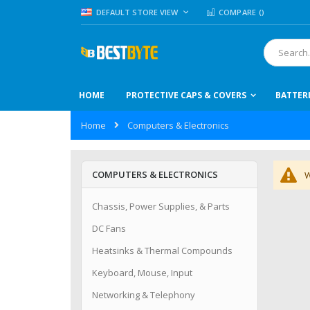
Skip
LANGUAGE
DEFAULT STORE VIEW
COMPARE (
)
to
Content
Search
HOME
PROTECTIVE CAPS & COVERS
BATTER
Home
Computers & Electronics
COMPUTERS & ELECTRONICS
W
Chassis, Power Supplies, & Parts
DC Fans
Heatsinks & Thermal Compounds
Keyboard, Mouse, Input
Networking & Telephony