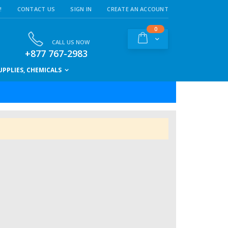
!
CONTACT US
SIGN IN
CREATE AN ACCOUNT
items
0
Cart
CALL US NOW
+877 767-2983
PPLIES, CHEMICALS