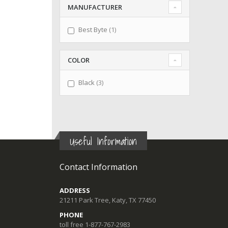
MANUFACTURER
item
Best Byte
1
COLOR
items
Black
3
Useful Information
Contact Information
ADDRESS
21211 Park Tree, Katy, TX 77450
PHONE
toll free 1-877-767-2983