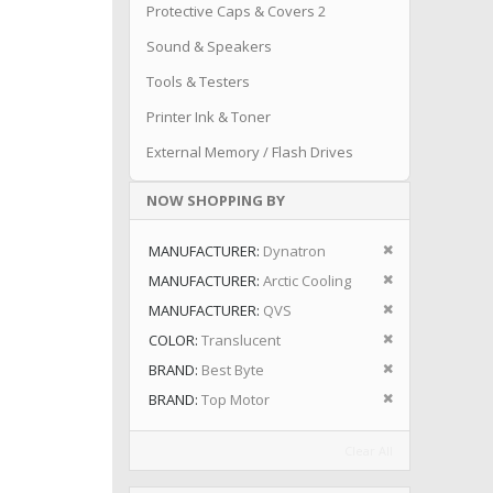
Protective Caps & Covers 2
Sound & Speakers
Tools & Testers
Printer Ink & Toner
External Memory / Flash Drives
NOW SHOPPING BY
Remove This I
MANUFACTURER
Dynatron
Remove This I
MANUFACTURER
Arctic Cooling
Remove This I
MANUFACTURER
QVS
Remove This I
COLOR
Translucent
Remove This I
BRAND
Best Byte
Remove This I
BRAND
Top Motor
Clear All