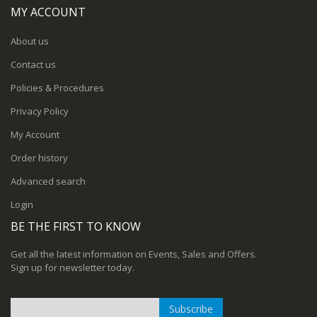
MY ACCOUNT
About us
Contact us
Policies & Procedures
Privacy Policy
My Account
Order history
Advanced search
Login
BE THE FIRST TO KNOW
Get all the latest information on Events, Sales and Offers.
Sign up for newsletter today.
Subscribe