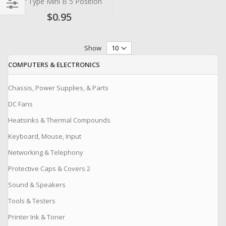
for Type Mini B 5 Position
$0.95
Filter
Show
COMPUTERS & ELECTRONICS
Chassis, Power Supplies, & Parts
DC Fans
Heatsinks & Thermal Compounds
Keyboard, Mouse, Input
Networking & Telephony
Protective Caps & Covers 2
Sound & Speakers
Tools & Testers
Printer Ink & Toner