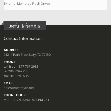
External Memory / Flash Drives
Useful Information
Contact Information
ADDRESS
21211 Park Tree, Katy, TX 77450
PHONE
toll free 1-877-767-2983
tel 281-829-9714
fax 281-829-9715
EMAIL
sales@bestbyte.net
PHONE HOURS
Mon - Fri / 9:00AM - 5:00PM CST