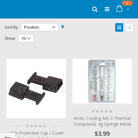
Skip
items
0
to
Cart
Search
Content
Set
View
Sort By
Descending
as
Grid
List
Direction
Show
Rating:
0%
Arctic Cooling MX-3 Thermal
Compound, 4g Syringe Retail
Rating:
0%
$3.99
USB Protective Cap / Cover