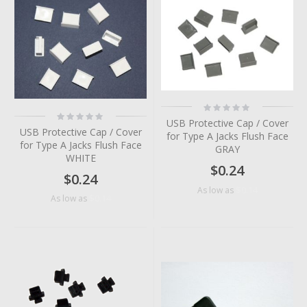
Rating:
Rating:
0%
USB Protective Cap / Cover
0%
USB Protective Cap / Cover
for Type A Jacks Flush Face
for Type A Jacks Flush Face
GRAY
WHITE
$0.24
$0.24
$0.14
As low as
$0.14
As low as