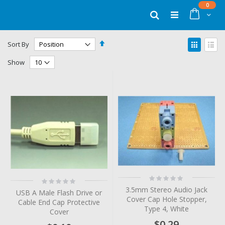
Skip
items
0
to
Cart
Search
Content
Set
View
Sort By
Descending
as
Grid
List
Direction
Show
Rating:
Rating:
0%
0%
3.5mm Stereo Audio Jack
USB A Male Flash Drive or
Cover Cap Hole Stopper,
Cable End Cap Protective
Type 4, White
Cover
$0.29