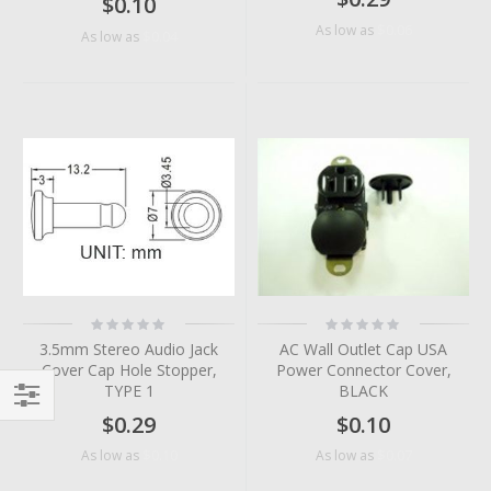
$0.10
$0.06
As low as
$0.04
As low as
Rating:
Rating:
0%
0%
3.5mm Stereo Audio Jack
AC Wall Outlet Cap USA
Cover Cap Hole Stopper,
Power Connector Cover,
TYPE 1
BLACK
$0.29
$0.10
Filter
$0.10
$0.07
As low as
As low as