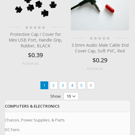
Rating:
0%
Protective Cap / Cover for
Rating:
Mini USB Port, Handle Grip,
0%
3.5mm Audio Male Cable End
Rubber, BLACK
Cover Cap, Soft PVC, Red
$0.39
$0.29
$0.09
As low as
$0.06
As low as
Page
You're currently reading page
Page
Page
Page
Page
Page
Next
1
2
3
4
5
Show
COMPUTERS & ELECTRONICS
Chassis, Power Supplies, & Parts
DC Fans