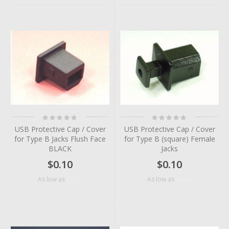
Rating:
Rating:
0%
0%
USB Protective Cap / Cover
USB Protective Cap / Cover
for Type B Jacks Flush Face
for Type B (square) Female
BLACK
Jacks
$0.10
$0.10
$0.05
$0.06
As low as
As low as