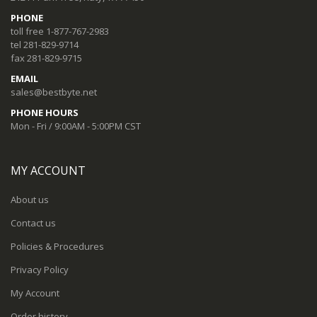
PHONE
toll free 1-877-767-2983
tel 281-829-9714
fax 281-829-9715
EMAIL
sales@bestbyte.net
PHONE HOURS
Mon - Fri / 9:00AM - 5:00PM CST
MY ACCOUNT
About us
Contact us
Policies & Procedures
Privacy Policy
My Account
Order history