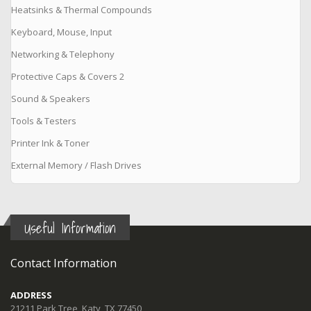
Heatsinks & Thermal Compounds
Keyboard, Mouse, Input
Networking & Telephony
Protective Caps & Covers 2
Sound & Speakers
Tools & Testers
Printer Ink & Toner
External Memory / Flash Drives
Useful Information
Contact Information
ADDRESS
21211 Park Tree, Katy, TX 77450