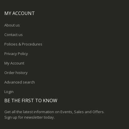
MY ACCOUNT
About us
Contact us
Policies & Procedures
Privacy Policy
My Account
Order history
Advanced search
Login
BE THE FIRST TO KNOW
Get all the latest information on Events, Sales and Offers.
Sign up for newsletter today.