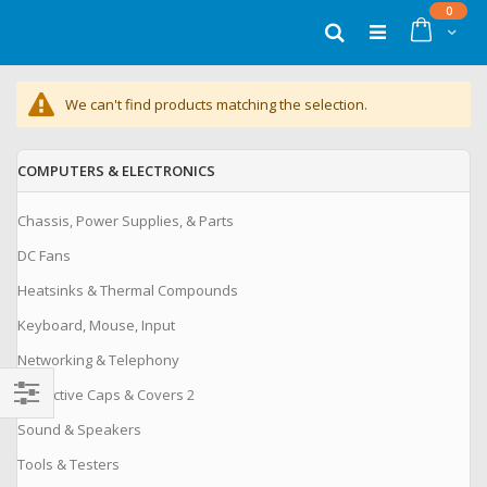
Skip
items
0
to
Cart
Search
Content
We can't find products matching the selection.
COMPUTERS & ELECTRONICS
Chassis, Power Supplies, & Parts
DC Fans
Heatsinks & Thermal Compounds
Keyboard, Mouse, Input
Networking & Telephony
Protective Caps & Covers 2
Filter
Sound & Speakers
Tools & Testers