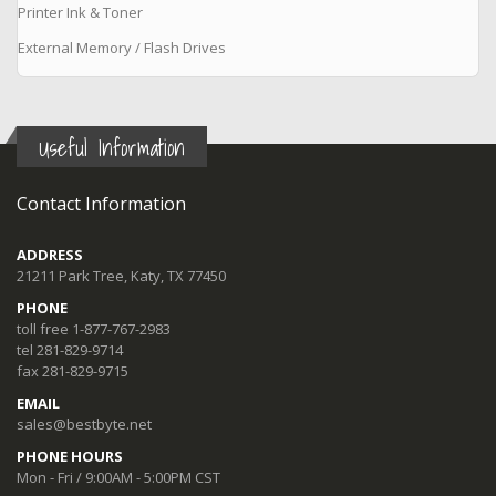
Printer Ink & Toner
External Memory / Flash Drives
Useful Information
Contact Information
ADDRESS
21211 Park Tree, Katy, TX 77450
PHONE
toll free 1-877-767-2983
tel 281-829-9714
fax 281-829-9715
EMAIL
sales@bestbyte.net
PHONE HOURS
Mon - Fri / 9:00AM - 5:00PM CST