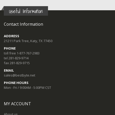
Useful Information
Contact Information
ADDRESS
21211 Park Tree, Katy, TX 77450
PHONE
toll free 1-877-767-2983
tel 281-829-9714
fax 281-829-9715
EMAIL
sales@bestbyte.net
PHONE HOURS
Mon - Fri / 9:00AM - 5:00PM CST
MY ACCOUNT
About us