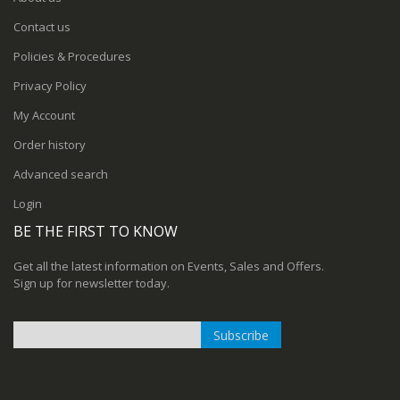
Contact us
Policies & Procedures
Privacy Policy
My Account
Order history
Advanced search
Login
BE THE FIRST TO KNOW
Get all the latest information on Events, Sales and Offers.
Sign up for newsletter today.
Subscribe
Sign
Up