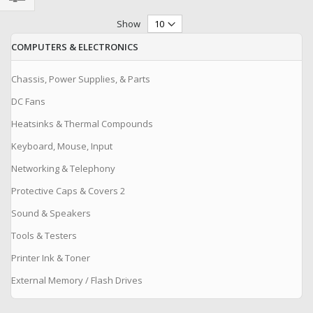
Filter
Show
COMPUTERS & ELECTRONICS
Chassis, Power Supplies, & Parts
DC Fans
Heatsinks & Thermal Compounds
Keyboard, Mouse, Input
Networking & Telephony
Protective Caps & Covers 2
Sound & Speakers
Tools & Testers
Printer Ink & Toner
External Memory / Flash Drives