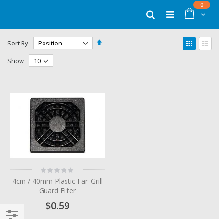
Skip
items
0
to
Cart
Search
Content
Set
View
Sort By
Descending
as
Grid
List
Direction
Show
Rating:
0%
4cm / 40mm Plastic Fan Grill
Guard Filter
$0.59