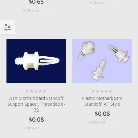
$0.65
$0.03
As low as
$0.38
As low as
Filter
Rating:
Rating:
0%
0%
ATX Motherboard Standoff
Plastic Motherboard
Support Spacer, Threaded 6-
Standoff, AT Style
32
$0.08
$0.08
$0.03
As low as
$0.03
As low as