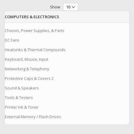
Show
COMPUTERS & ELECTRONICS
Chassis, Power Supplies, & Parts
DC Fans
Heatsinks & Thermal Compounds
Keyboard, Mouse, Input
Networking & Telephony
Protective Caps & Covers 2
Sound & Speakers
Tools & Testers
Printer Ink & Toner
External Memory / Flash Drives