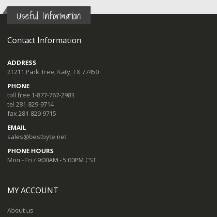
Useful Information
Contact Information
ADDRESS
21211 Park Tree, Katy, TX 77450
PHONE
toll free 1-877-767-2983
tel 281-829-9714
fax 281-829-9715
EMAIL
sales@bestbyte.net
PHONE HOURS
Mon - Fri / 9:00AM - 5:00PM CST
MY ACCOUNT
About us