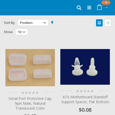
Skip
items
0
to
Cart
Search
Content
Set
View
Sort By
Descending
as
Grid
List
Direction
Show
Rating:
Rating:
0%
0%
ATX Motherboard Standoff
Serial Port Protective Cap,
Support Spacer, Flat Bottom
9pin Male, Natural
Translucent Color
$0.08