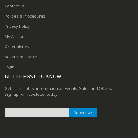
Contact us
Policies & Procedures
Privacy Policy
My Account
Order history
Advanced search
Login
BE THE FIRST TO KNOW
Get all the latest information on Events, Sales and Offers.
Sign up for newsletter today.
Subscribe
Sign
Up
for