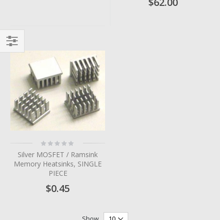
$62.00
Filter
Rating:
0%
Silver MOSFET / Ramsink
Memory Heatsinks, SINGLE
PIECE
$0.45
Show