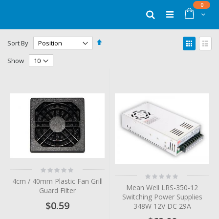
Skip
items
0
to
Cart
Search
Content
Set
View
Sort By
Descending
as
Grid
List
Direction
Show
Rating:
Rating:
0%
4cm / 40mm Plastic Fan Grill
0%
Mean Well LRS-350-12
Guard Filter
Switching Power Supplies
$0.59
348W 12V DC 29A