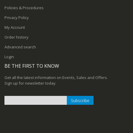
Policies & Procedures
Privacy Policy
My Account
Order history
Advanced search
Login
BE THE FIRST TO KNOW
Get all the latest information on Events, Sales and Offers.
Sign up for newsletter today.
Subscribe
Sign
Up
for
Our