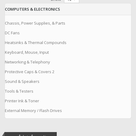
COMPUTERS & ELECTRONICS
Chassis, Power Supplies, & Parts
DC Fans
Heatsinks & Thermal Compounds
Keyboard, Mouse, Input
Networking & Telephony
Protective Caps & Covers 2
Sound & Speakers
Tools & Testers
Printer Ink & Toner
External Memory / Flash Drives