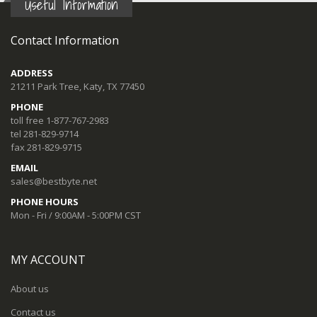
Useful Information
Contact Information
ADDRESS
21211 Park Tree, Katy, TX 77450
PHONE
toll free 1-877-767-2983
tel 281-829-9714
fax 281-829-9715
EMAIL
sales@bestbyte.net
PHONE HOURS
Mon - Fri / 9:00AM - 5:00PM CST
MY ACCOUNT
About us
Contact us