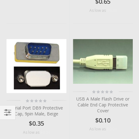
$0.65
$0.38
As low as
Rating:
0%
USB A Male Flash Drive or
Rating:
0%
Cable End Cap Protective
Serial Port DB9 Protective
Cover
Cap, 9pin Male, Beige
$0.10
Filter
$0.35
$0.04
As low as
$0.24
As low as