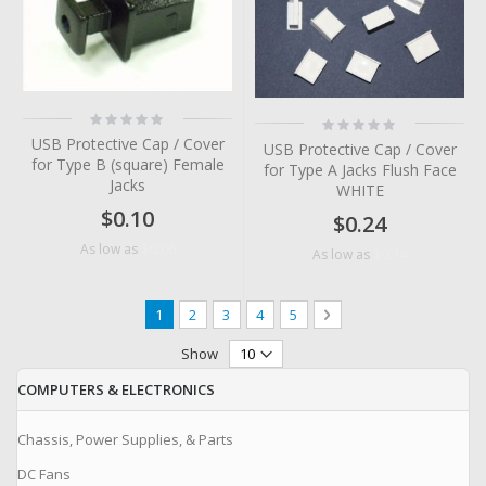
Rating:
Rating:
0%
0%
USB Protective Cap / Cover
USB Protective Cap / Cover
for Type B (square) Female
for Type A Jacks Flush Face
Jacks
WHITE
$0.10
$0.24
$0.06
As low as
$0.14
As low as
Page
You're currently reading page
Page
Page
Page
Page
Page
Next
1
2
3
4
5
Show
COMPUTERS & ELECTRONICS
Chassis, Power Supplies, & Parts
DC Fans