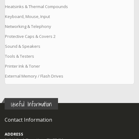
Heatsinks & Thermal Compounds
Keyboard, Mouse, Input
Networking & Telephony
Protective Caps & Covers 2
Sound & Speakers
Tools & Testers
Printer Ink & Toner
External Memory / Flash Drives
Useful Information
Contact Information
ADDRESS