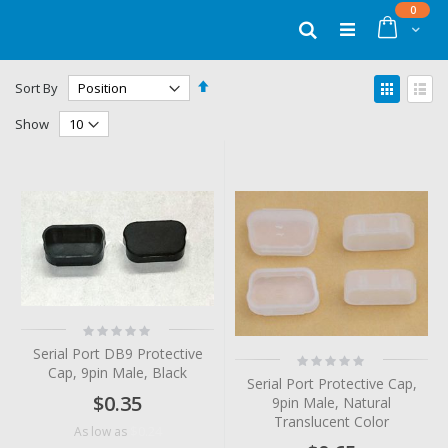
Skip
items
0
to
Cart
Search
Content
Set
View
Sort By
Descending
as
Grid
List
Direction
Show
Rating:
0%
Serial Port DB9 Protective
Rating:
Cap, 9pin Male, Black
0%
Serial Port Protective Cap,
$0.35
9pin Male, Natural
Translucent Color
$0.24
As low as