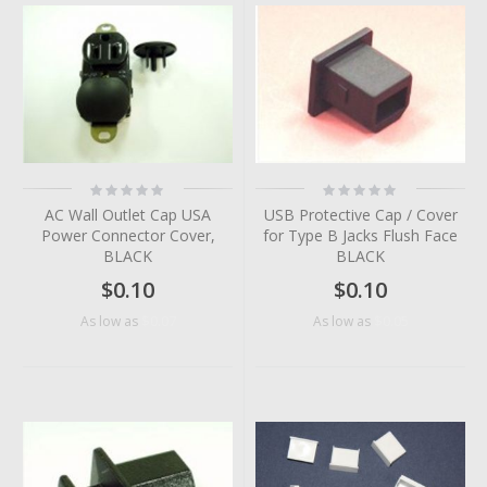
Rating:
Rating:
0%
0%
AC Wall Outlet Cap USA
USB Protective Cap / Cover
Power Connector Cover,
for Type B Jacks Flush Face
BLACK
BLACK
$0.10
$0.10
$0.07
$0.05
As low as
As low as