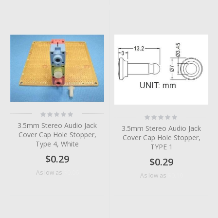
Rating:
Rating:
0%
0%
3.5mm Stereo Audio Jack
3.5mm Stereo Audio Jack
Cover Cap Hole Stopper,
Cover Cap Hole Stopper,
Type 4, White
TYPE 1
$0.29
$0.29
$0.06
As low as
$0.10
As low as