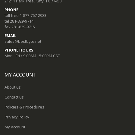
21211 Park Tree, Katy, TX 77450
PHONE
toll free 1-877-767-2983
tel 281-829-9714
fax 281-829-9715
EMAIL
sales@bestbyte.net
PHONE HOURS
Mon - Fri / 9:00AM - 5:00PM CST
MY ACCOUNT
About us
Contact us
Policies & Procedures
Privacy Policy
My Account