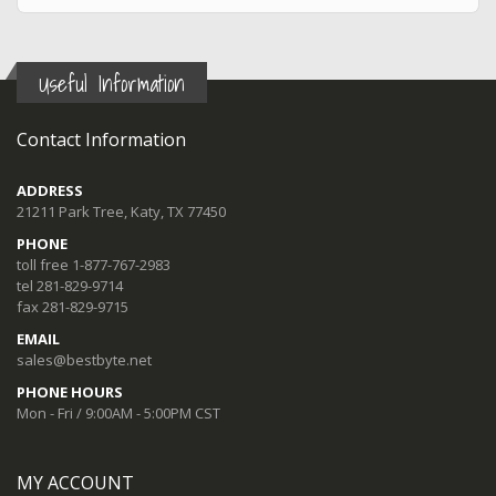
Useful Information
Contact Information
ADDRESS
21211 Park Tree, Katy, TX 77450
PHONE
toll free 1-877-767-2983
tel 281-829-9714
fax 281-829-9715
EMAIL
sales@bestbyte.net
PHONE HOURS
Mon - Fri / 9:00AM - 5:00PM CST
MY ACCOUNT