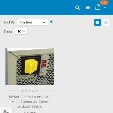
Skip
items
0
to
Cart
Search
Content
Set
View
Sort By
Descending
as
Grid
List
Direction
Show
Rating:
0%
Power Supply External AC
Male Connector Cover
Lockout Yellow