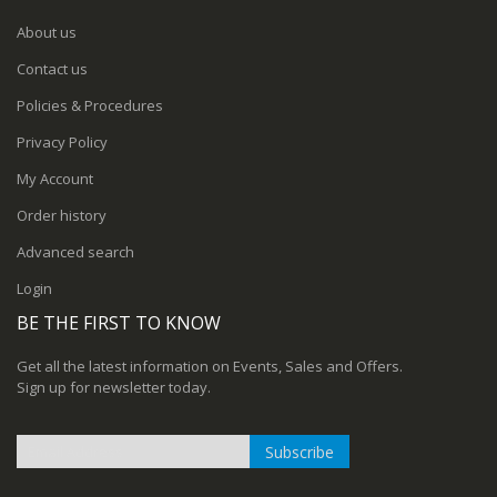
About us
Contact us
Policies & Procedures
Privacy Policy
My Account
Order history
Advanced search
Login
BE THE FIRST TO KNOW
Get all the latest information on Events, Sales and Offers.
Sign up for newsletter today.
Subscribe