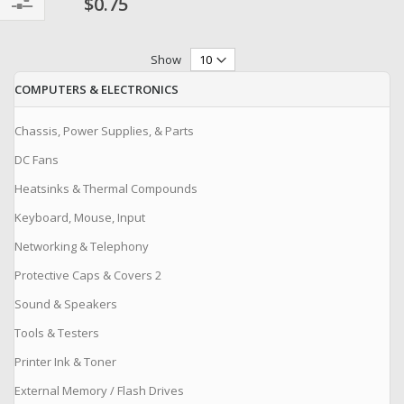
$0.75
Filter
Show
COMPUTERS & ELECTRONICS
Chassis, Power Supplies, & Parts
DC Fans
Heatsinks & Thermal Compounds
Keyboard, Mouse, Input
Networking & Telephony
Protective Caps & Covers 2
Sound & Speakers
Tools & Testers
Printer Ink & Toner
External Memory / Flash Drives