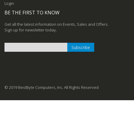
Login
BE THE FIRST TO KNOW
Get all the latest information on Events, Sales and Offers.
Sign up for newsletter today.
Subscribe
Sign
Up
for
Our
Newsletter:
© 2019 BestByte Computers, Inc. All Rights Reserved