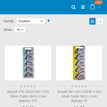
Skip
items
0
to
Cart
Search
Content
Set
View
Sort By
Descending
as
Grid
List
Direction
Show
Rating:
Rating:
0%
0%
Maxell 379 SR521SW 1.55V
Maxell 381 SR1120SW 1.55V
Silver Oxide Micro Coin
Silver Oxide Micro Coin
Battery 1PC
Battery 1P