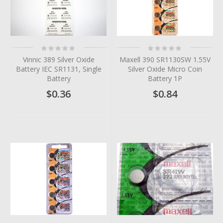
Rating:
Rating:
0%
0%
Vinnic 389 Silver Oxide
Maxell 390 SR1130SW 1.55V
Battery IEC SR1131, Single
Silver Oxide Micro Coin
Battery
Battery 1P
$0.36
$0.84