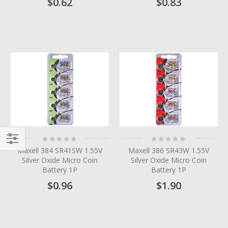
$0.62
$0.83
Rating:
Rating:
0%
0%
Maxell 384 SR41SW 1.55V
Maxell 386 SR43W 1.55V
Filter
Silver Oxide Micro Coin
Silver Oxide Micro Coin
Battery 1P
Battery 1P
$0.96
$1.90