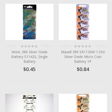
Rating:
Rating:
0%
0%
Vinnic 386 Silver Oxide
Maxell 389 SR1130W 1.55V
Battery S1142S, Single
Silver Oxide Micro Coin
Battery
Battery 1P
$0.45
$0.84