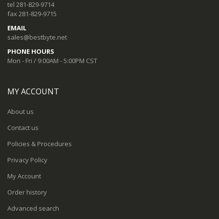
tel 281-829-9714
fax 281-829-9715
EMAIL
sales@bestbyte.net
PHONE HOURS
Mon - Fri / 9:00AM - 5:00PM CST
MY ACCOUNT
About us
Contact us
Policies & Procedures
Privacy Policy
My Account
Order history
Advanced search