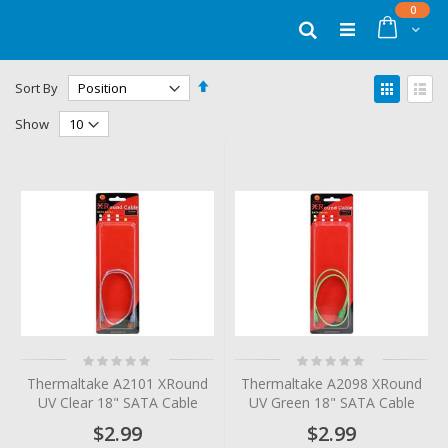
Skip
items
0
to
Cart
Search
Content
Set
View
Sort By
Descending
as
Grid
List
Direction
Show
Rating:
Rating:
0%
0%
Thermaltake A2101 XRound
Thermaltake A2098 XRound
UV Clear 18" SATA Cable
UV Green 18" SATA Cable
$2.99
$2.99