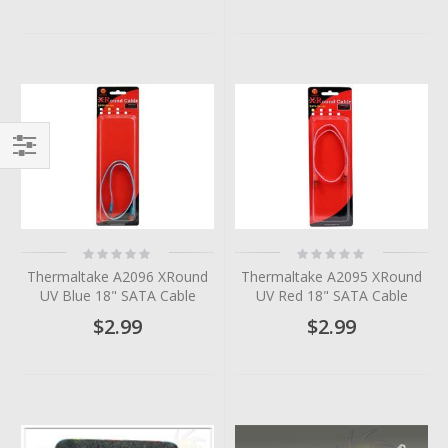
Filter
Rating:
Rating:
0%
0%
Thermaltake A2096 XRound
Thermaltake A2095 XRound
UV Blue 18" SATA Cable
UV Red 18" SATA Cable
$2.99
$2.99