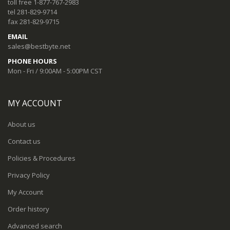
toll free 1-877-767-2983
tel 281-829-9714
fax 281-829-9715
EMAIL
sales@bestbyte.net
PHONE HOURS
Mon - Fri / 9:00AM - 5:00PM CST
MY ACCOUNT
About us
Contact us
Policies & Procedures
Privacy Policy
My Account
Order history
Advanced search