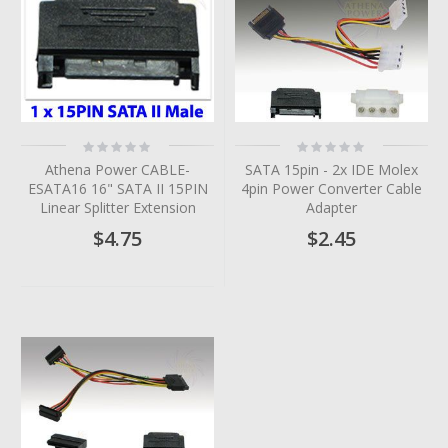
Rating:
Rating:
0%
0%
Athena Power CABLE-
SATA 15pin - 2x IDE Molex
ESATA16 16" SATA II 15PIN
4pin Power Converter Cable
Linear Splitter Extension
Adapter
$4.75
$2.45