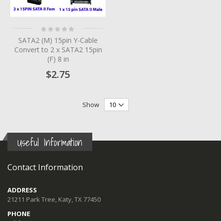
Rating:
0%
SATA2 (M) 15pin Y-Cable
Convert to 2 x SATA2 15pin
(F) 8 in
$2.75
Show
Useful Information
Contact Information
ADDRESS
21211 Park Tree, Katy, TX 77450
PHONE