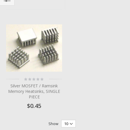
Filter
Rating:
0%
Silver MOSFET / Ramsink
Memory Heatsinks, SINGLE
PIECE
$0.45
Show