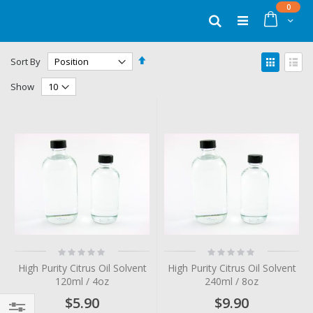
Skip
items
0
to
Cart
Search
Content
Set
View
Sort By
Descending
as
Grid
List
Direction
Show
Rating:
Rating:
0%
0%
High Purity Citrus Oil Solvent
High Purity Citrus Oil Solvent
120ml / 4oz
240ml / 8oz
$5.90
$9.90