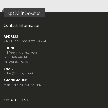
Useful Information
Contact Information
ADDRESS
21211 Park Tree, Katy, TX 77450
PHONE
toll free 1-877-767-2983
tel 281-829-9714
fax 281-829-9715
EMAIL
sales@bestbyte.net
PHONE HOURS
Mon - Fri / 9:00AM - 5:00PM CST
MY ACCOUNT