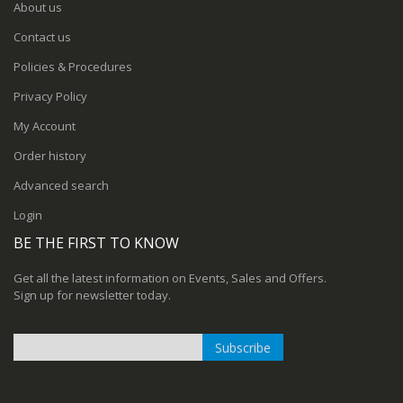
About us
Contact us
Policies & Procedures
Privacy Policy
My Account
Order history
Advanced search
Login
BE THE FIRST TO KNOW
Get all the latest information on Events, Sales and Offers.
Sign up for newsletter today.
Subscribe
Sign