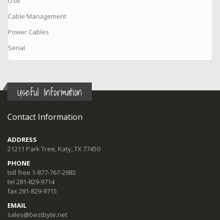
USB
Cable Management
Power Cables
Serial
Useful Information
Contact Information
ADDRESS
21211 Park Tree, Katy, TX 77450
PHONE
toll free 1-877-767-2983
tel 281-829-9714
fax 281-829-9715
EMAIL
sales@bestbyte.net