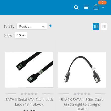
Skip
items
0
to
Cart
Search
Content
Set
View
Sort By
Descending
as
Grid
List
Direction
Show
Rating:
Rating:
0%
0%
SATA II Serial ATA Cable Lock
BLACK SATA II 3Gbs Cable
Latch 18in BLACK
6in Straight to Straight
BLACK