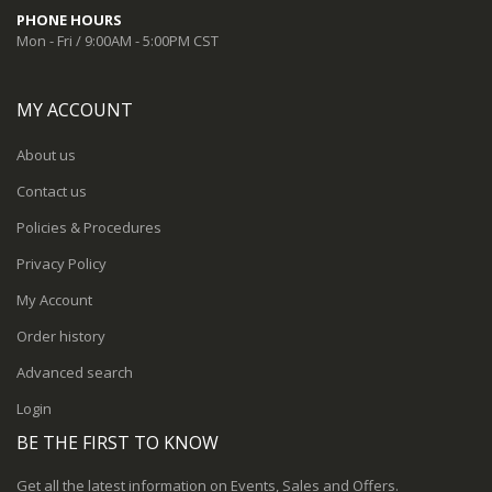
PHONE HOURS
Mon - Fri / 9:00AM - 5:00PM CST
MY ACCOUNT
About us
Contact us
Policies & Procedures
Privacy Policy
My Account
Order history
Advanced search
Login
BE THE FIRST TO KNOW
Get all the latest information on Events, Sales and Offers.