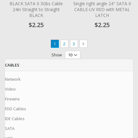
0%
0%
BLACK SATA II 3Gbs Cable
Single right angle 24" SATA II
24in Straight to Straight
CABLE-UV RED with METAL
BLACK
LATCH
$2.25
$2.25
Page
You're currently reading page
Page
Page
Page
Next
1
2
3
Show
CABLES
Network
Video
Firewire
FDD Cables
IDE Cables
SATA