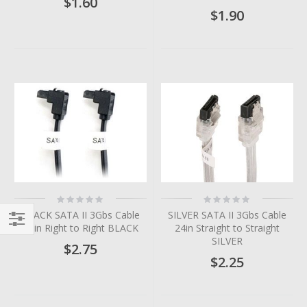
$1.60
$1.90
Rating:
Rating:
0%
0%
BLACK SATA II 3Gbs Cable
SILVER SATA II 3Gbs Cable
36in Right to Right BLACK
24in Straight to Straight
Filter
SILVER
$2.75
$2.25