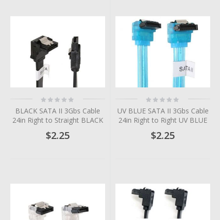
Rating:
Rating:
0%
0%
BLACK SATA II 3Gbs Cable
UV BLUE SATA II 3Gbs Cable
24in Right to Straight BLACK
24in Right to Right UV BLUE
$2.25
$2.25