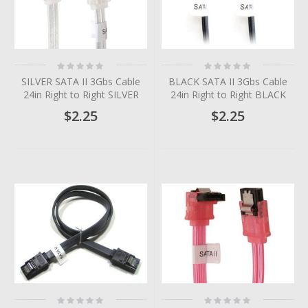
Rating:
Rating:
0%
0%
SILVER SATA II 3Gbs Cable
BLACK SATA II 3Gbs Cable
24in Right to Right SILVER
24in Right to Right BLACK
$2.25
$2.25
Rating:
Rating: