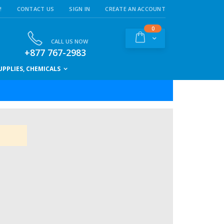
!
CONTACT US
SIGN IN
CREATE AN ACCOUNT
items
0
Cart
CALL US NOW
+877 767-2983
PPLIES, CHEMICALS