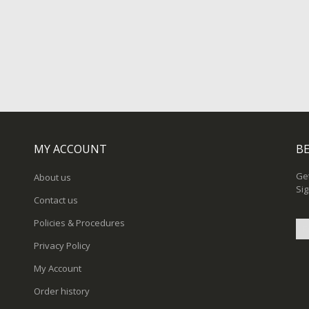
MY ACCOUNT
BE
Get
About us
Sig
Contact us
Policies & Procedures
Privacy Policy
Sig
My Account
Up
for
Order history
Ou