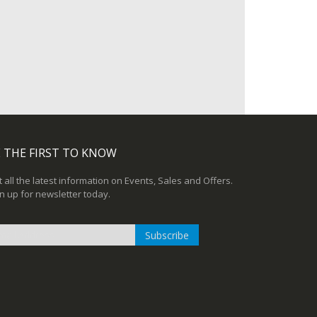
 THE FIRST TO KNOW
 all the latest information on Events, Sales and Offers.
n up for newsletter today.
Subscribe
n
r