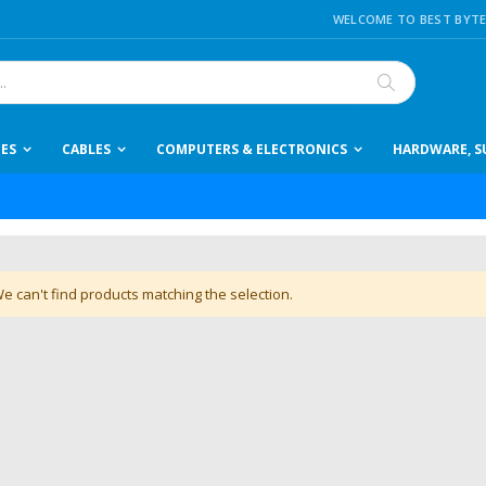
WELCOME TO BEST BYTE
Search
IES
CABLES
COMPUTERS & ELECTRONICS
HARDWARE, SU
e can't find products matching the selection.