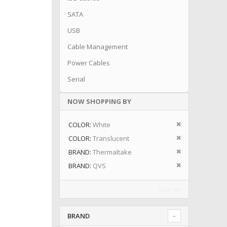
SATA
USB
Cable Management
Power Cables
Serial
NOW SHOPPING BY
Remove This I
COLOR
White
Remove This I
COLOR
Translucent
Remove This I
BRAND
Thermaltake
Remove This I
BRAND
QVS
Clear All
BRAND