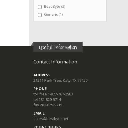
items
Best Byte
2
item
Generic
1
Useful Information
Contact Information
ADDRESS
21211 Park Tree, Katy, TX 77450
PHONE
toll free 1-877-767-2983
tel 281-829-9714
fax 281-829-9715
EMAIL
sales@bestbyte.net
PHONE HOURS