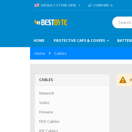
Skip
LANGUAGE
DEFAULT STORE VIEW
COMPARE (
)
to
Content
Search
HOME
PROTECTIVE CAPS & COVERS
BATTER
Home
Cables
CABLES
W
Network
Video
Firewire
FDD Cables
IDE Cables